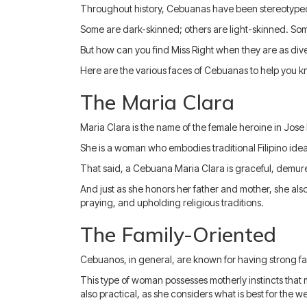
Throughout history, Cebuanas have been stereotyped 
Some are dark-skinned; others are light-skinned. So
But how can you find Miss Right when they are as div
Here are the various faces of Cebuanas to help you kn
The Maria Clara
Maria Clara is the name of the female heroine in Jose
She is a woman who embodies traditional Filipino idea
That said, a Cebuana Maria Clara is graceful, demure
And just as she honors her father and mother, she als
praying, and upholding religious traditions.
The Family-Oriented
Cebuanos, in general, are known for having strong fam
This type of woman possesses motherly instincts that 
also practical, as she considers what is best for the w