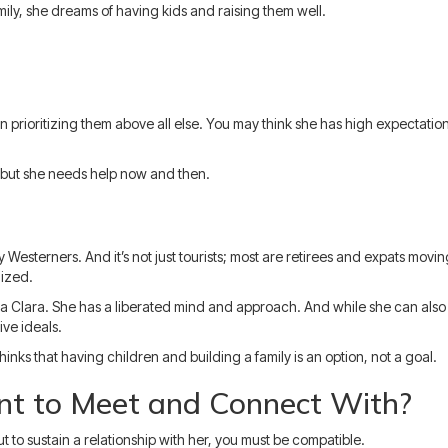
ily, she dreams of having kids and raising them well.
 prioritizing them above all else. You may think she has high expectations 
but she needs help now and then.
 Westerners. And it’s not just tourists; most are retirees and expats moving 
ized.
a Clara. She has a liberated mind and approach. And while she can also b
ive ideals.
hinks that having children and building a family is an option, not a goal.
t to Meet and Connect With?
to sustain a relationship with her, you must be compatible.