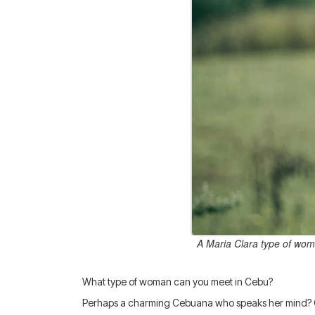
A Maria Clara type of woma
What type of woman can you meet in Cebu?
Perhaps a charming Cebuana who speaks her mind? O