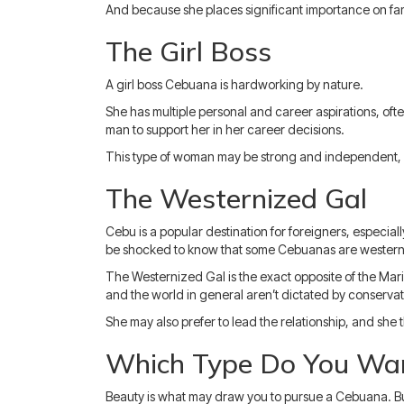
And because she places significant importance on fam
The Girl Boss
A girl boss Cebuana is hardworking by nature.
She has multiple personal and career aspirations, often
man to support her in her career decisions.
This type of woman may be strong and independent, 
The Westernized Gal
Cebu is a popular destination for foreigners, especially
be shocked to know that some Cebuanas are western
The Westernized Gal is the exact opposite of the Mari
and the world in general aren’t dictated by conservat
She may also prefer to lead the relationship, and she t
Which Type Do You Wan
Beauty is what may draw you to pursue a Cebuana. But 