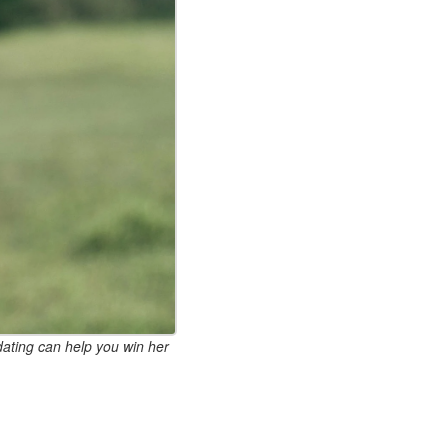
dating can help you win her