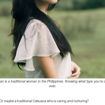
n is a traditional woman in the Philippines. Knowing what type you’re 
over.
r maybe a traditional Cebuana who is caring and nurturing?