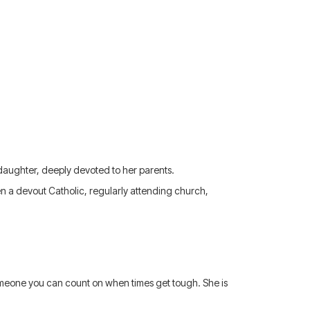
 daughter, deeply devoted to her parents.
ten a devout Catholic, regularly attending church,
someone you can count on when times get tough. She is