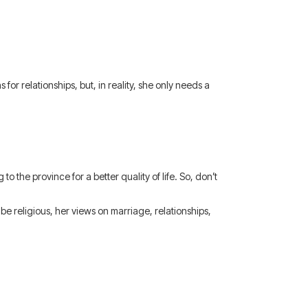
for relationships, but, in reality, she only needs a
to the province for a better quality of life. So, don’t
e religious, her views on marriage, relationships,