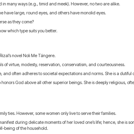
in many ways (e.g., timid and meek). However, no two are alike.
me have large, round eyes, and others have monolid eyes.
erse as they come?
ow which type suits you better.
 Rizal’s novel Noli Me Tángere.
ls of virtue, modesty, reservation, conservatism, and courteousness.
, and often adheres to societal expectations and norms. She is a dutiful
o honors God above all other superior beings. She is deeply religious, of
ily ties. However, some women only live to serve their families.
manifest during delicate moments of her loved one’s life; hence, she is 
ell-being of the household.