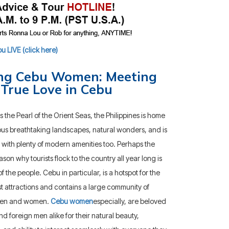
 LIVE (click here)
ng Cebu Women: Meeting
 True Love in Cebu
the Pearl of the Orient Seas, the Philippines is home
us breathtaking landscapes, natural wonders, and is
with plenty of modern amenities too. Perhaps the
ason why tourists flock to the country all year long is
 the people. Cebu in particular, is a hotspot for the
st attractions and contains a large community of
men and women.
Cebu women
especially, are beloved
nd foreign men alike for their natural beauty,