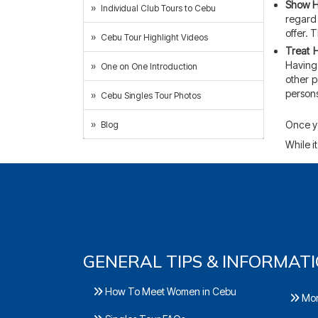
Show H
Individual Club Tours to Cebu
regard 
offer. 
Cebu Tour Highlight Videos
Treat 
Having 
One on One Introduction
other p
persons
Cebu Singles Tour Photos
Once yo
Blog
While it
GENERAL TIPS & INFORMAT
How To Meet Women in Cebu
Mor