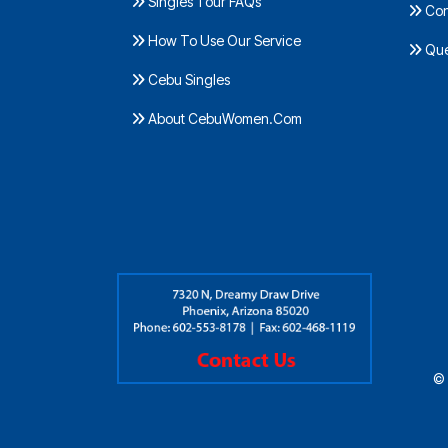
Singles Tour FAQs
Con
How To Use Our Service
Ques
Cebu Singles
About CebuWomen.Com
© 