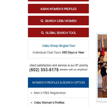
ASIAN WOMEN'S PROFILES
SEARCH CEBU WOMEN
GLOBAL SEARCH TOOL
Cebu Group Singles Tour
Individual Club Tours
365 Days a Year
WOMEN'S PROFILES & SEARCH OPTION
Men's FREE Registration
Find you
Cebu Women's Profiles