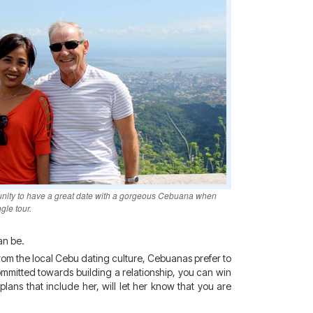
unity to have a great date with a gorgeous Cebuana when
gle tour.
an be.
 from the local Cebu dating culture, Cebuanas prefer to
ommitted towards building a relationship, you can win
lans that include her, will let her know that you are