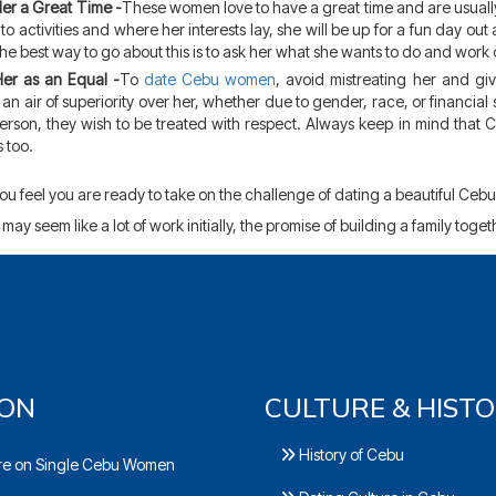
er a Great Time -
These women love to have a great time and are usuall
to activities and where her interests lay, she will be up for a fun day out
The best way to go about this is to ask her what she wants to do and work 
Her as an Equal -
To
date Cebu women
, avoid mistreating her and giv
an air of superiority over her, whether due to gender, race, or financial s
erson, they wish to be treated with respect. Always keep in mind that
 too.
u feel you are ready to take on the challenge of dating a beautiful Cebu
 may seem like a lot of work initially, the promise of building a family toget
ION
CULTURE & HIST
History of Cebu
e on Single Cebu Women