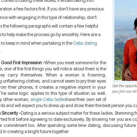
 comes to dating these ladies, it entails taking into
ration a few factors first. If you don’t have any previous
nce with engaging in this type of relationship, don’t
s the following paragraphs will contain a few helpful
s to help make the process go by smoothly. Here are a
s to keep in mind when partaking in the
Cebu dating
.
Good First Impression -
When you meet someone for the
me, one of the first things you will notice about them is the
ey carry themselves. When a woman is frowning,
 unflattering clothes, and cannot seem to pry their eyes
Get the opport
om their phones, it creates a negative imprint in your
you join our sin
he same logic applies to this type of situation as well.
ny other woman,
single Cebu ladies
have their own set of
ds and will expect you to dress up and show them the best person you c
 Sincerity -
Dating is a serious subject matter for these ladies. Stemming
ted first before agreeing to date exclusively. By showing her you are c
r commitment too. After spending some time dating, discussing future p
 in creating a bright future together