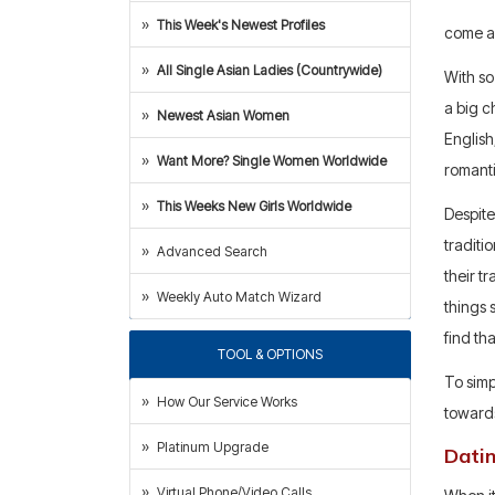
This Week's Newest Profiles
come a
All Single Asian Ladies (Countrywide)
With so
a big c
Newest Asian Women
English
Want More? Single Women Worldwide
romanti
This Weeks New Girls Worldwide
Despite
traditi
Advanced Search
their t
Weekly Auto Match Wizard
things 
find th
TOOL & OPTIONS
To simp
How Our Service Works
towards
Platinum Upgrade
Dati
Virtual Phone/Video Calls