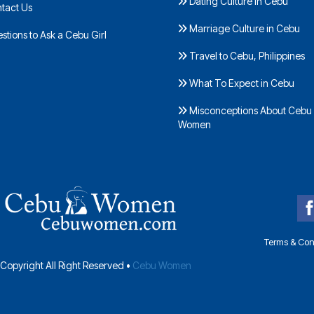
Dating Culture in Cebu
tact Us
Marriage Culture in Cebu
tions to Ask a Cebu Girl
Travel to Cebu, Philippines
What To Expect in Cebu
Misconceptions About Cebu
Women
Terms & Con
Copyright All Right Reserved •
Cebu Women