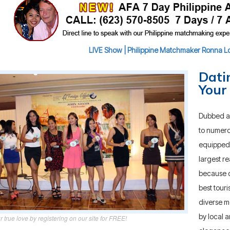
LIVE Show | Philippine Matchmaker Ronna Lou
Dati
Your
Dubbed as 
to numero
equipped 
largest re
because of
best touri
diverse 
by local a
r true love by registering on our site for FREE!