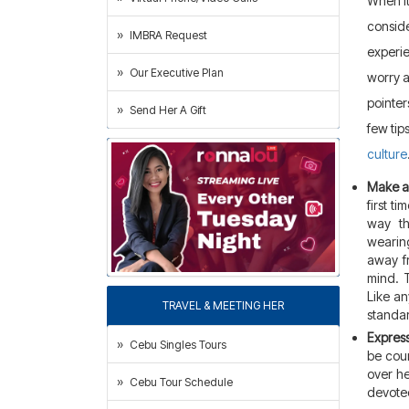
When it
conside
IMBRA Request
experie
Our Executive Plan
worry a
pointer
Send Her A Gift
few tip
culture
Make a 
first ti
way th
wearing
away fr
mind. T
Like a
TRAVEL & MEETING HER
standar
Express
Cebu Singles Tours
be cour
over he
Cebu Tour Schedule
devoted