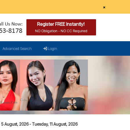
×
Register FREE Instantly!
NO Obligation - NO CC Required
Advanced Search
Login
5 August, 2026 - Tuesday, 11 August, 2026