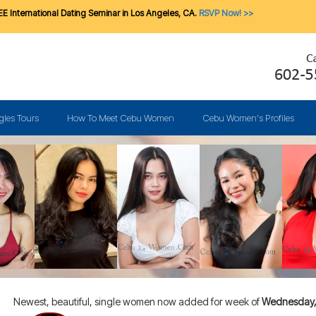
E International Dating Seminar in Los Angeles, CA.
RSVP Now! >>
gles Tours
How To Meet Cebu Women
Cebu Women's Profiles
Newest, beautiful, single women now added for week of
Wednesday, 