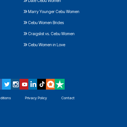
Date Cebu Women
Marry Younger Cebu Women
Cebu Women Brides
Craigslist vs. Cebu Women
Cebu Women in Love
ditions
Privacy Policy
Contact