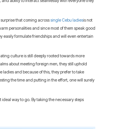
and ability to interact seamlessly with everyone they
o surprise that coming across
single Cebu ladies
is not
 warm personalities and since most of them speak good
y easily formulate friendships and will even entertain
ting culture is still deeply rooted towards more
alms about meeting foreign men, they still uphold
ese ladies and because of this, they prefer to take
sting the time and putting in the effort, one will surely
st ideal way to go. By taking the necessary steps