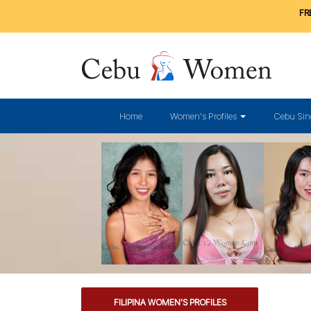
FRE
Home
Women's Profiles
Cebu Sin
FILIPINA WOMEN'S PROFILES