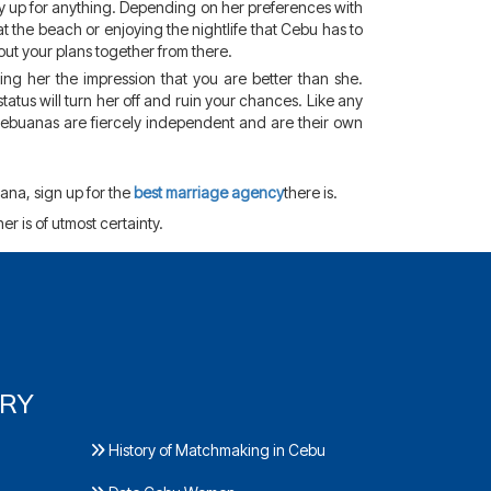
y up for anything. Depending on her preferences with
 at the beach or enjoying the nightlife that Cebu has to
out your plans together from there.
ing her the impression that you are better than she.
tatus will turn her off and ruin your chances. Like any
 Cebuanas are fiercely independent and are their own
ana, sign up for the
best marriage agency
there is.
her is of utmost certainty.
ORY
History of Matchmaking in Cebu