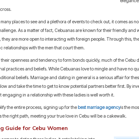
elegance, 
cross.
 many places to see and a plethora of events to check out, it comes as n
hallenge. As a matter of fact, Cebuanas are known for their friendly and
, they are more open to interacting with foreign people. Through this, the
c relationships with the men that court them.
 their openness and tendency to form bonds quickly, much of the Cebu da
onal practices and beliefs. While Cebuanas love to mingle and have no qu
raditional beliefs. Marriage and dating in general is a serious affair for th
slow and take the time to get to know potential partners better first. By inve
at engaging in a relationship with these ladies is well worth it.
lify the entire process, signing up for the
best marriage agency
is the mo
 the right path, meeting your true love in Cebu will be a cakewalk.
ng Guide for Cebu Women