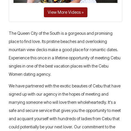
View More Videos »
The Queen City of the South is a gorgeous and promising
place to find love. Its pristine beaches and overlooking
mountain view decks make a good place for romantic dates.
Experience this once in a lifetime opportunity of meeting Cebu
singles in one of the best vacation places with the Cebu
Women dating agency.
We have partnered with the exotic beauties of Cebu that have
signed up with our agency in the hopes of meeting and
marrying someone who will love them wholeheartedly. It's a
safe and secure service that gives you the opportunity to meet
and acquaint yourself with hundreds of ladies from Cebu that
could potentially be your next lover. Our commitment to the