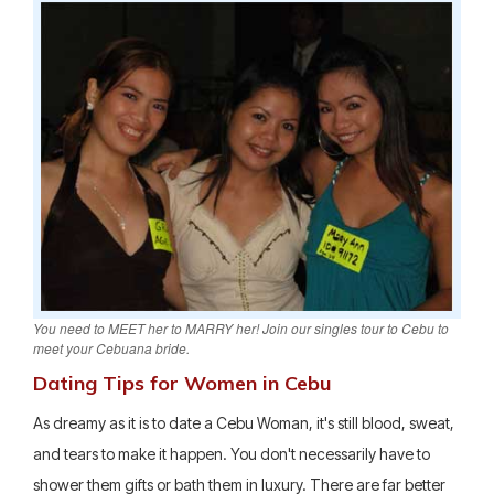
You need to MEET her to MARRY her! Join our singles tour to Cebu to
meet your Cebuana bride.
Dating Tips for Women in Cebu
As dreamy as it is to date a Cebu Woman, it's still blood, sweat,
and tears to make it happen. You don't necessarily have to
shower them gifts or bath them in luxury. There are far better