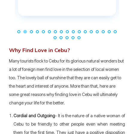
Why Find Love in Cebu?
Many tourists flock to Cebu for its glorious natural wonders but
a lot of foreign men find love in the selection of local women
too. The lovely ball of sunshine that they are can easily get to
the heart and interest of anyone. More than that, here are
some great reasons why finding love in Cebu will ultimately
change your life for the better.
Cordial and Outgoing
- It is the nature of a native woman of
Cebu to be friendly to other people even when meeting
them for the first time. They just have a positive disposition