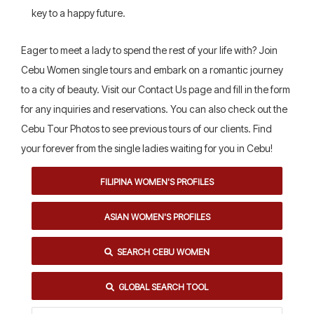
key to a happy future.
Eager to meet a lady to spend the rest of your life with? Join
Cebu Women single tours and embark on a romantic journey
to a city of beauty. Visit our Contact Us page and fill in the form
for any inquiries and reservations. You can also check out the
Cebu Tour Photos to see previous tours of our clients. Find
your forever from the single ladies waiting for you in Cebu!
FILIPINA WOMEN'S PROFILES
ASIAN WOMEN'S PROFILES
SEARCH CEBU WOMEN
GLOBAL SEARCH TOOL