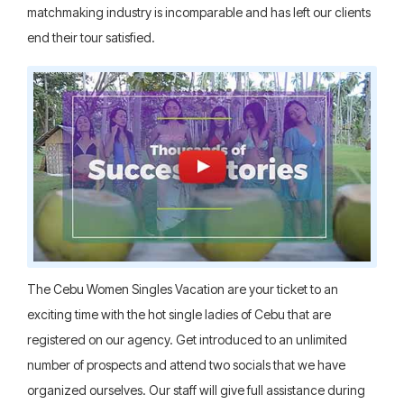
matchmaking industry is incomparable and has left our clients
end their tour satisfied.
The Cebu Women Singles Vacation are your ticket to an
exciting time with the hot single ladies of Cebu that are
registered on our agency. Get introduced to an unlimited
number of prospects and attend two socials that we have
organized ourselves. Our staff will give full assistance during