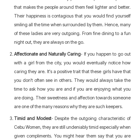
that makes the people around them feel lighter and better.
Their happiness is contagious that you would find yourself
smiling all the time when surrounded by them. Hence, many
of these ladies are very outgoing. From fine dining to a fun
night out, they are always on the go.
Affectionate and Naturally Caring
- If you happen to go out
with a girl from the city, you would eventually notice how
caring they are. It's a positive trait that these girls have that
you don't often see in others. They would always take the
time to ask how you are and if you are enjoying what you
are doing. Their sweetness and affection towards someone
are one of the many reasons why they are such keepers.
Timid and Modest
- Despite the outgoing characteristic of
Cebu Women, they are still undeniably timid especially when
given compliments. You might hear them say that you are