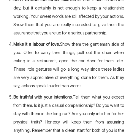
day, but it certainly is not enough to keep a relationship
working. Your sweet words are still affected by your actions.
Show them that you are really interested to give them the
assurance that you are up for a serious partnership.
Make it a labour of love.
Show them the gentleman side of
you. Offer to carry their things, pull out the chair when
eating in a restaurant, open the car door for them, etc.
These little gestures will go a long way since these ladies
are very appreciative of everything done for them. As they
say, actions speak louder than words.
Be truthful with your intentions.
Tell them what you expect
from them. Is it just a casual companionship? Do you want to
stay with them in the long run? Are you only into her for her
physical traits? Honesty will keep them from assuming
anything. Remember that a clean start for both of you is the