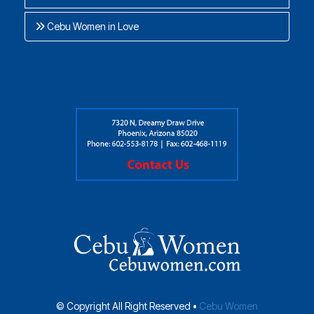
Cebu Women in Love
© Copyright All Right Reserved •
Cebu Women