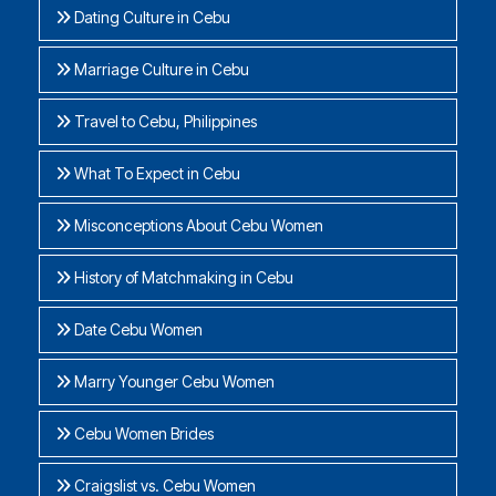
Dating Culture in Cebu
Marriage Culture in Cebu
Travel to Cebu, Philippines
What To Expect in Cebu
Misconceptions About Cebu Women
History of Matchmaking in Cebu
Date Cebu Women
Marry Younger Cebu Women
Cebu Women Brides
Craigslist vs. Cebu Women