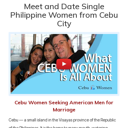
Meet and Date Single
Philippine Women from Cebu
City
Cebu Women Seeking American Men for
Marriage
Cebu — a small island in the Visayas province of the Republic
of the Philippines. It is the home to many mouth-watering