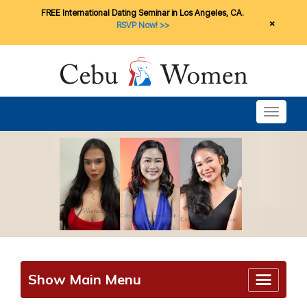
FREE International Dating Seminar in Los Angeles, CA.
×
RSVP Now! >>
Toggle n
Show Main Menu