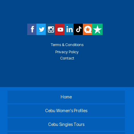
Terms & Conditions
Privacy Policy
Contact
Home
Cebu Women's Profiles
Cebu Singles Tours