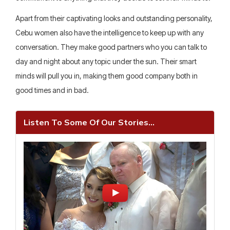
Apart from their captivating looks and outstanding personality,
Cebu women also have the intelligence to keep up with any
conversation. They make good partners who you can talk to
day and night about any topic under the sun. Their smart
minds will pull you in, making them good company both in
good times and in bad.
Listen To Some Of Our Stories...