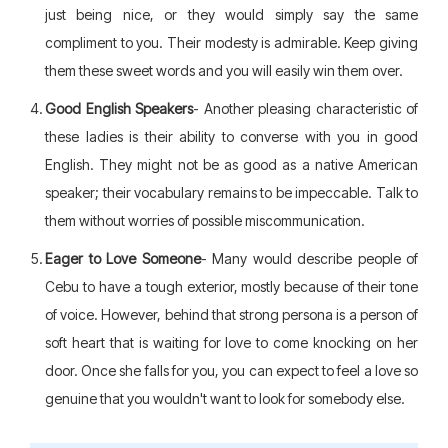
just being nice, or they would simply say the same
compliment to you. Their modesty is admirable. Keep giving
them these sweet words and you will easily win them over.
Good English Speakers
- Another pleasing characteristic of
these ladies is their ability to converse with you in good
English. They might not be as good as a native American
speaker; their vocabulary remains to be impeccable. Talk to
them without worries of possible miscommunication.
Eager to Love Someone
- Many would describe people of
Cebu to have a tough exterior, mostly because of their tone
of voice. However, behind that strong persona is a person of
soft heart that is waiting for love to come knocking on her
door. Once she falls for you, you can expect to feel a love so
genuine that you wouldn't want to look for somebody else.