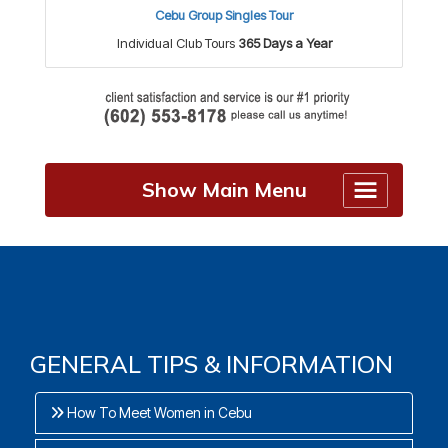
Cebu Group Singles Tour
Individual Club Tours
365 Days a Year
Show Main Menu
GENERAL TIPS & INFORMATION
How To Meet Women in Cebu