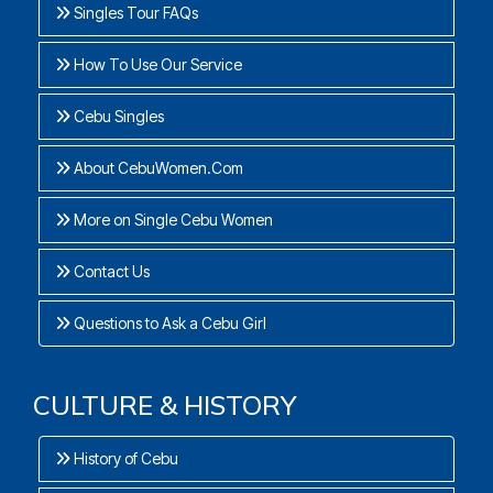
Singles Tour FAQs
How To Use Our Service
Cebu Singles
About CebuWomen.Com
More on Single Cebu Women
Contact Us
Questions to Ask a Cebu Girl
CULTURE & HISTORY
History of Cebu