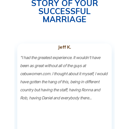
STORY OF YOUR
SUCCESSFUL
MARRIAGE
Jeff K.
ind
"I had the greatest experience. It wouldn't have
"Bein
earch
been as great without all of the guys at
beau
she
cebuwomen.com. I thought about it myself, I would
wher
 over
have gotten the hang of this, being in different
ladie
soon
country but having the staff, having Ronna and
down
Rob, having Daniel and everybody there...
oppor
they 
to..."