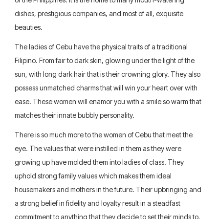
dishes, prestigious companies, and most of all, exquisite
beauties.
The ladies of Cebu have the physical traits of a traditional
Filipino. From fair to dark skin, glowing under the light of the
sun, with long dark hair that is their crowning glory. They also
possess unmatched charms that will win your heart over with
ease. These women will enamor you with a smile so warm that
matches their innate bubbly personality.
There is so much more to the women of Cebu that meet the
eye. The values that were instilled in them as they were
growing up have molded them into ladies of class. They
uphold strong family values which makes them ideal
housemakers and mothers in the future. Their upbringing and
a strong belief in fidelity and loyalty result in a steadfast
commitment to anything that they decide to set their minds to.