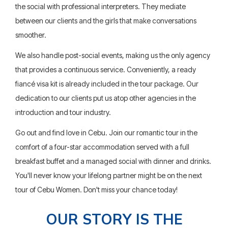
the social with professional interpreters. They mediate
between our clients and the girls that make conversations
smoother.
We also handle post-social events, making us the only agency
that provides a continuous service. Conveniently, a ready
fiancé visa kit is already included in the tour package. Our
dedication to our clients put us atop other agencies in the
introduction and tour industry.
Go out and find love in Cebu. Join our romantic tour in the
comfort of a four-star accommodation served with a full
breakfast buffet and a managed social with dinner and drinks.
You'll never know your lifelong partner might be on the next
tour of Cebu Women. Don't miss your chance today!
OUR STORY IS THE