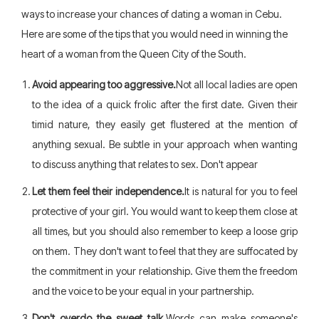
ways to increase your chances of dating a woman in Cebu.
Here are some of the tips that you would need in winning the
heart of a woman from the Queen City of the South.
Avoid appearing too aggressive.
Not all local ladies are open
to the idea of a quick frolic after the first date. Given their
timid nature, they easily get flustered at the mention of
anything sexual. Be subtle in your approach when wanting
to discuss anything that relates to sex. Don't appear
Let them feel their independence.
It is natural for you to feel
protective of your girl. You would want to keep them close at
all times, but you should also remember to keep a loose grip
on them. They don't want to feel that they are suffocated by
the commitment in your relationship. Give them the freedom
and the voice to be your equal in your partnership.
Don't overdo the sweet talk.
Words can make someone's