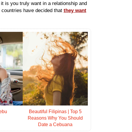
t is you truly want in a relationship and
t countries have decided that
they want
ebu
Beautiful Filipinas | Top 5
Reasons Why You Should
Date a Cebuana