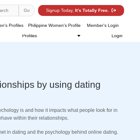
Search Women's ID /
Sign-up Today,
arch
Go
Signup Today,
It's Totally Free.
Go
It's Totally Free.
Use Advance Search
's Profiles
Philippine Women's Profile
Member's Login
Philippine Women's
Our Services
Member's
Profiles
Login
tionships by using dating
chology is and how it impacts what people look for in
ave within their relationships.
rnet in dating and the psychology behind online dating.