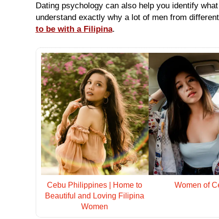
Single
Dating psychology can also help you identify what i
Asian
understand exactly why a lot of men from differen
Ladies
to be with a Filipina
.
(Countrywide)
Newest
Asian
Women
Want
More?
Single
Women
Worldwide
This
Weeks
New
Girls
Worldwide
Cebu Philippines | Home to
Women of C
Beautiful and Loving Filipina
Advanced
Women
Search