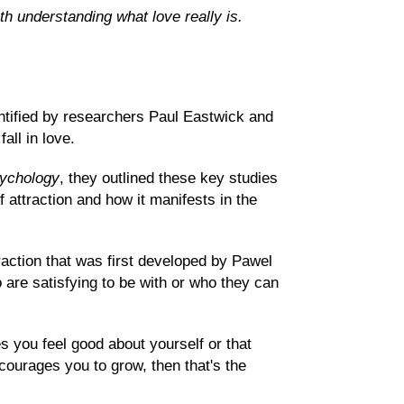
th understanding what love really is.
ntified by researchers Paul Eastwick and
all in love.
sychology
, they outlined these key studies
 attraction and how it manifests in the
raction that was first developed by Pawel
o are satisfying to be with or who they can
s you feel good about yourself or that
urages you to grow, then that's the