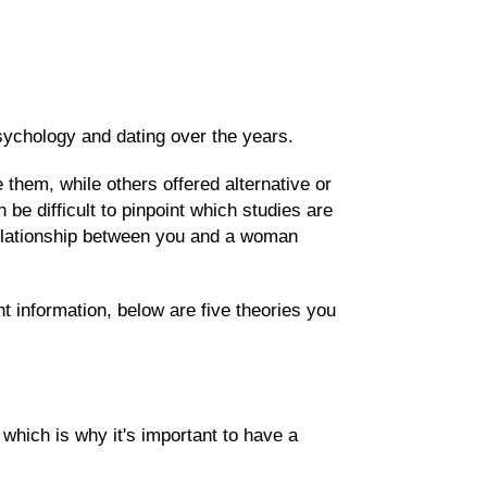
ychology and dating over the years.
them, while others offered alternative or
 be difficult to pinpoint which studies are
 relationship between you and a woman
t information, below are five theories you
 which is why it's important to have a