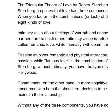
Request
The Triangular Theory of Love by Robert Sternberg 
Sternberg proposes that love has three componen
Our
When you factor in the combinations (or lack) of t
Executive
eight kinds of love.
Plan
Send
Intimacy talks about feelings of warmth and conne
Her
partners are to each other. Intimacy alone is referr
A
called romantic love, while intimacy with commitm
Gift
Passion involves romantic and physical attraction.
passion, while "fatuous love" is the combination 
TRAVEL
Sternberg, without intimacy, you have the type of
&
Hollywood.
MEETING
HER
Commitment, on the other hand, is more cognitive 
Cebu
concerned with both the short-term decision to be 
Singles
maintain the relationship.
Tours
Without any of the three components, you have non
Cebu