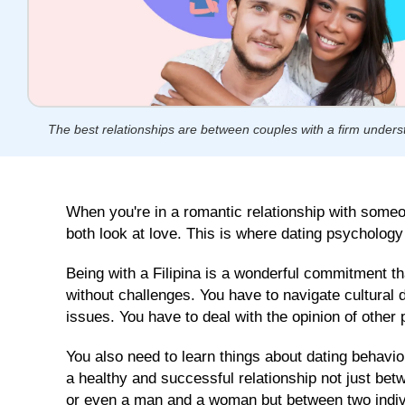
GLOBAL
SEARCH
TOOL
Our
Next
Cebu
The best relationships are between couples with a firm unders
Group
Singles
Tour
Departs
January
When you're in a romantic relationship with someo
22,
both look at love. This is where dating psycholog
2026
Individual
Being with a Filipina is a wonderful commitment th
Club
Tours
without challenges. You have to navigate cultural
365
issues. You have to deal with the opinion of other 
Days
a
You also need to learn things about dating behavio
Year
a healthy and successful relationship not just bet
or even a man and a woman but between two individ