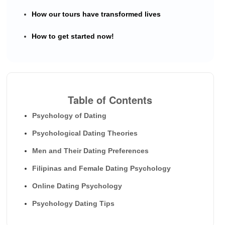
How our tours have transformed lives
How to get started now!
Table of Contents
Psychology of Dating
Psychological Dating Theories
Men and Their Dating Preferences
Filipinas and Female Dating Psychology
Online Dating Psychology
Psychology Dating Tips