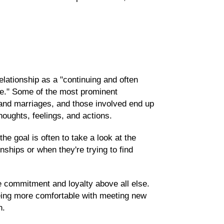
lationship as a "continuing and often
e." Some of the most prominent
 and marriages, and those involved end up
oughts, feelings, and actions.
e goal is often to take a look at the
nships or when they're trying to find
 commitment and loyalty above all else.
eing more comfortable with meeting new
n.