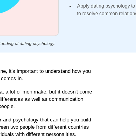
Apply dating psychology to
to resolve common relation
tanding of dating psychology.
ne, it's important to understand how you
y comes in.
at a lot of men make, but it doesn't come
 differences as well as communication
people.
r and psychology that can help you build
ween two people from different countries
uals with different personalities,