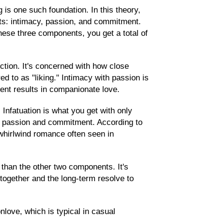
is one such foundation. In this theory,
ts: intimacy, passion, and commitment.
hese three components, you get a total of
ction. It's concerned with how close
ed to as "liking." Intimacy with passion is
ent results in companionate love.
 Infatuation is what you get with only
of passion and commitment. According to
 whirlwind romance often seen in
than the other two components. It's
together and the long-term resolve to
love, which is typical in casual