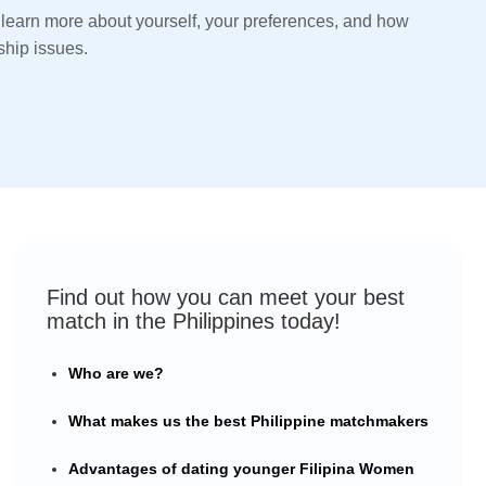
 learn more about yourself, your preferences, and how
ship issues.
Find out how you can meet your best
match in the Philippines today!
Who are we?
What makes us the best Philippine matchmakers
Advantages of dating younger Filipina Women