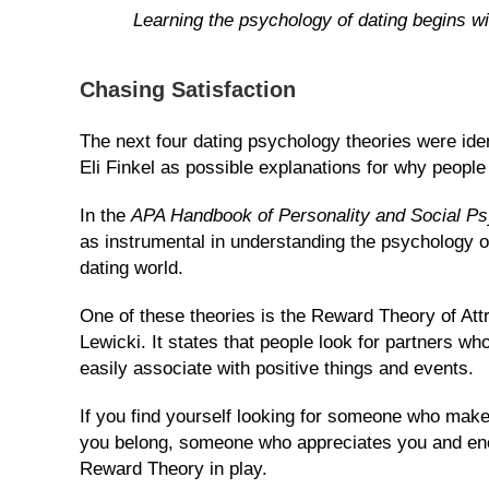
Learning the psychology of dating begins wi
Blog
Chasing Satisfaction
The next four dating psychology theories were ide
Eli Finkel as possible explanations for why people f
In the
APA Handbook of Personality and Social P
as instrumental in understanding the psychology of
dating world.
One of these theories is the Reward Theory of Att
Lewicki. It states that people look for partners wh
easily associate with positive things and events.
If you find yourself looking for someone who make
you belong, someone who appreciates you and enco
Reward Theory in play.