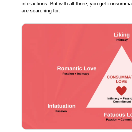
interactions. But with all three, you get consumma
Tour
Schedule
are searching for.
Individual
Club
Tours
to
Cebu
Cebu
Tour
Highlight
Videos
One
on
One
Introduction
Cebu
Singles
Tour
Photos