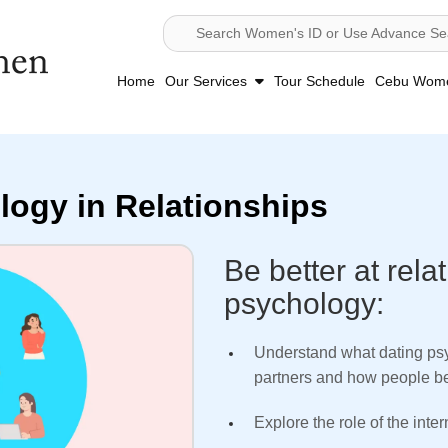
Search Women's ID or Use Advance Se
Home
Our Services
Tour Schedule
Cebu Women
logy in Relationships
Be better at rela
psychology:
Understand what dating psy
partners and how people beh
Explore the role of the inte