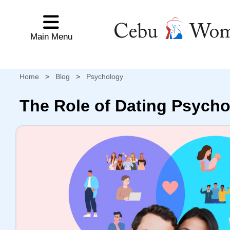
Main Menu
Main Menu
HOME
Home
Tour Schedule
Cebu Women's Profiles
NEWEST
CEBU
Home
>
Blog
>
Psychology
WOMEN'S
PROFILES
The Role of Dating Psycho
NEWEST
LADIES
WORLDWIDE
SEARCH
CEBU
WOMEN