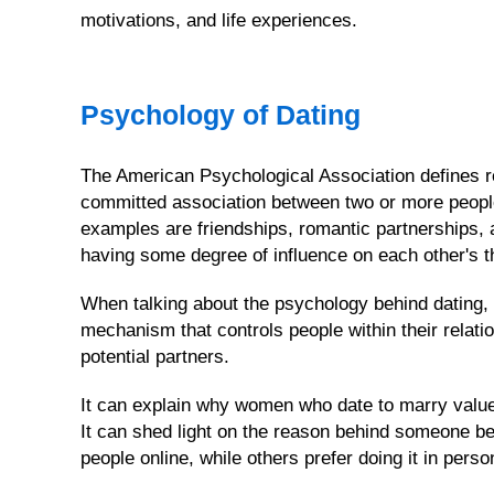
motivations, and life experiences.
WOMEN'S
PROFILES
Psychology of Dating
&
SEARCH
OPTION
The American Psychological Association defines re
committed association between two or more peopl
Men's
FREE
examples are friendships, romantic partnerships,
Registration
having some degree of influence on each other's th
Cebu
When talking about the psychology behind dating, th
Women's
mechanism that controls people within their relatio
Profiles
potential partners.
This
Week's
It can explain why women who date to marry value
Newest
It can shed light on the reason behind someone b
Profiles
people online, while others prefer doing it in perso
All