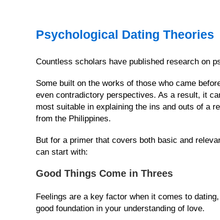
Weekly
Auto
Psychological Dating Theories
Match
Wizard
Countless scholars have published research on ps
TOOL
&
Some built on the works of those who came before 
OPTIONS
even contradictory perspectives. As a result, it can
How
most suitable in explaining the ins and outs of a
Our
from the Philippines.
Service
Works
But for a primer that covers both basic and relevan
can start with:
Platinum
Upgrade
Good Things Come in Threes
Virtual
Phone/Video
Feelings are a key factor when it comes to dating,
Calls
good foundation in your understanding of love.
IMBRA