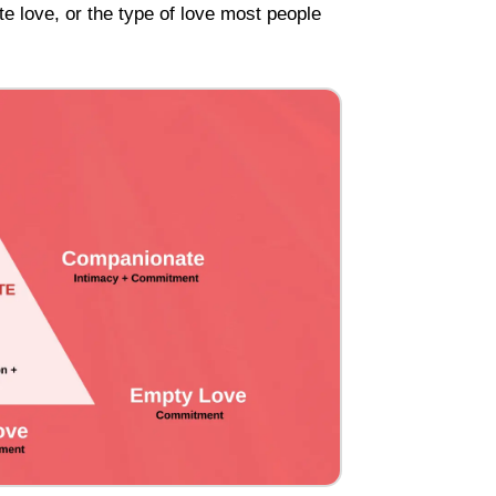
te love, or the type of love most people