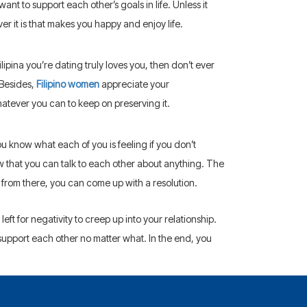
ant to support each other’s goals in life. Unless it
er it is that makes you happy and enjoy life.
ilipina you’re dating truly loves you, then don’t ever
 Besides,
Filipino women
appreciate your
tever you can to keep on preserving it.
 know what each of you is feeling if you don’t
w that you can talk to each other about anything. The
 from there, you can come up with a resolution.
eft for negativity to creep up into your relationship.
upport each other no matter what. In the end, you