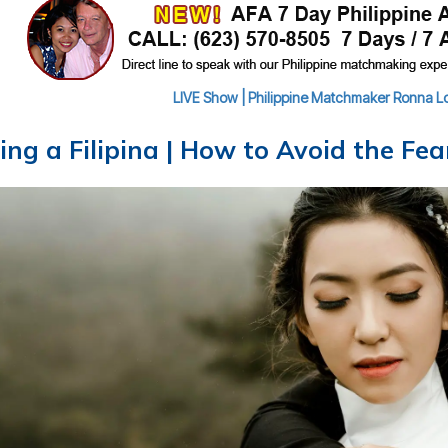
LIVE Show | Philippine Matchmaker Ronna Lou
ing a Filipina | How to Avoid the Fe