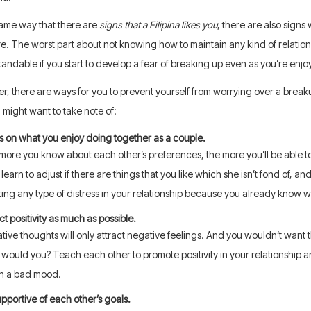
same way that there are
signs that a Filipina likes you
, there are also signs
. The worst part about not knowing how to maintain any kind of relationship
andable if you start to develop a fear of breaking up even as you’re enjoyi
, there are ways for you to prevent yourself from worrying over a break
u might want to take note of:
s on what you enjoy doing together as a couple.
more you know about each other’s preferences, the more you’ll be able to 
 learn to adjust if there are things that you like which she isn’t fond of, a
ting any type of distress in your relationship because you already know 
ct positivity as much as possible.
ive thoughts will only attract negative feelings. And you wouldn’t want t
would you? Teach each other to promote positivity in your relationship a
in a bad mood.
pportive of each other’s goals.