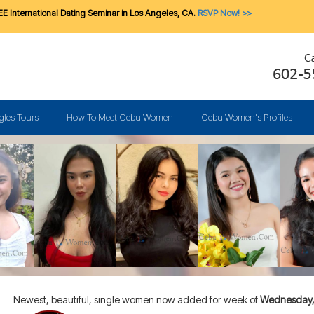
E International Dating Seminar in Los Angeles, CA.
RSVP Now! >>
gles Tours
How To Meet Cebu Women
Cebu Women's Profiles
Newest, beautiful, single women now added for week of
Wednesday, 