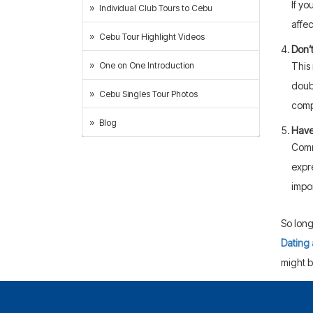
If yo
Individual Club Tours to Cebu
affec
Cebu Tour Highlight Videos
Don’
This 
One on One Introduction
doub
Cebu Singles Tour Photos
comp
Blog
Have
Comm
expr
impo
So long
Dating 
might b