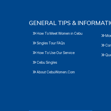
GENERAL TIPS & INFORMAT
How To Meet Women in Cebu
Mor
Singles Tour FAQs
Con
How To Use Our Service
Ques
Cebu Singles
About CebuWomen.Com