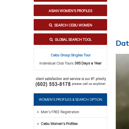
ASIAN WOMEN'S PROFILES
SEARCH CEBU WOMEN
GLOBAL SEARCH TOOL
Dat
Cebu Group Singles Tour
Individual Club Tours
365 Days a Year
WOMEN'S PROFILES & SEARCH OPTION
Men's FREE Registration
Cebu Women's Profiles