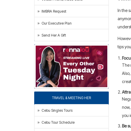
In the 
IMBRA Request
anymore
Our Executive Plan
underst
Send Her A Gift
However
tips yo
Focu
The 
Also,
crea
Attra
TRAVEL & MEETING HER
Negat
now, 
Cebu Singles Tours
you 
Cebu Tour Schedule
Be su