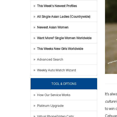
This Week's Newest Profiles
All Single Asian Ladies (Countrywide)
Newest Asian Women
Want More? Single Women Worldwide
This Weeks New Girls Worldwide
Advanced Search
Weekly Auto Match Wizard
TOOL & OPTIONS
It’s al
How Our Service Works
culture
Platinum Upgrade
to win 
Cebua
Virtual Phone/Video Calls