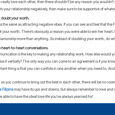
u really love each other, then there shouldn’t be any reason you wouldn’t w
ts your relationship negatively, then make sure to be supportive of whatev
t doubt your worth.
is the same as attracting negative vibes. If you can see and feel that the F
t your worth. There’s obviously a reason you were able to win her heart.
anionship more than anything. So instead of doubting your worth, do wha
 heart-to-heart conversations.
unication is the key to making any relationship work. How else would you
ess it verbally? The only way you can come to an agreement is if you kno
rtant thing is that you can confide in one another when you need to. And
 as you continue to bring out the best in each other, there will be no room l
a Filipina
may have its ups and downs, but always remember to love and s
e able to have the ideal love life you’ve always yearned for!