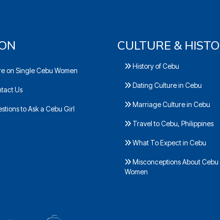
ION
CULTURE & HIST
History of Cebu
e on Single Cebu Women
Dating Culture in Cebu
tact Us
Marriage Culture in Cebu
tions to Ask a Cebu Girl
Travel to Cebu, Philippines
What To Expect in Cebu
Misconceptions About Cebu
Women