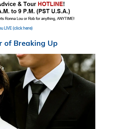
 LIVE (click here)
ar of Breaking Up