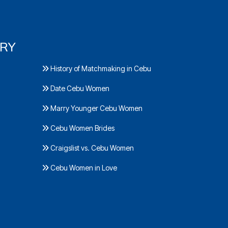
ORY
History of Matchmaking in Cebu
Date Cebu Women
Marry Younger Cebu Women
Cebu Women Brides
Craigslist vs. Cebu Women
Cebu Women in Love