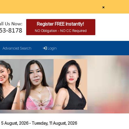
×
Register FREE Instantly!
NO Obligation - NO CC Required
Advanced Search
Login
5 August, 2026 - Tuesday, 11 August, 2026