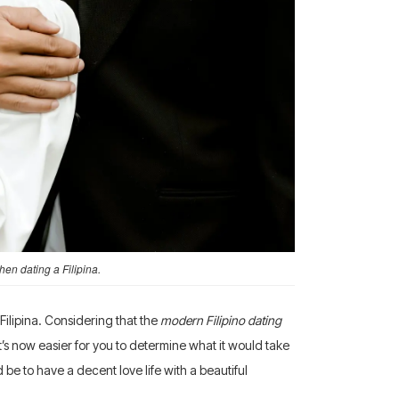
en dating a Filipina.
ilipina. Considering that the
modern Filipino dating
t’s now easier for you to determine what it would take
 be to have a decent love life with a beautiful