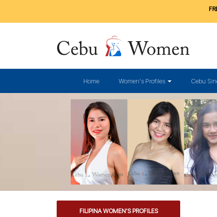
FRE
Home
Women's Profiles
Cebu Sin
FILIPINA WOMEN'S PROFILES