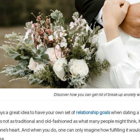
Discover how you can get rid of break-up anxiety wh
ways a great idea to have your own set of
relationship goals
when dating a F
is not as traditional and old-fashioned as what many people might think, i
one’s heart. And when you do, one can only imagine how fulfilling it would
na.