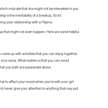
 which indicate that she might not be interested in you
 is the inevitability of a breakup. So it’s
ng your relationship with a Filipina.
up that might not even happen. Here are some helpful
come up with activities that you can enjoy together.
nd vice versa. What matters is that you can avoid
what you both are passionate about.
hat to affect your mood when you’re with your girl
nd never give your attention to anything that may put