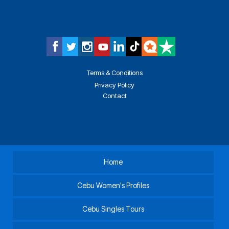
Terms & Conditions
Privacy Policy
Contact
Home
Cebu Women's Profiles
Cebu Singles Tours