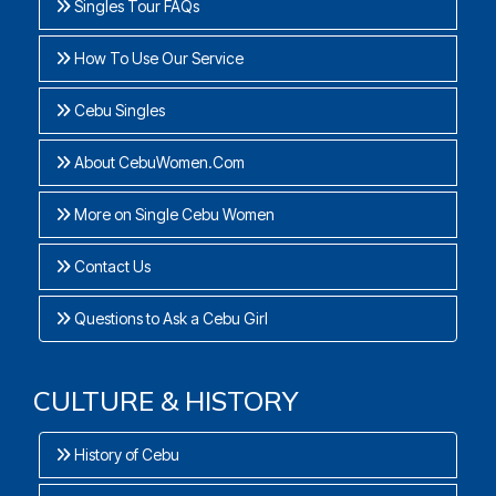
Singles Tour FAQs
How To Use Our Service
Cebu Singles
About CebuWomen.Com
More on Single Cebu Women
Contact Us
Questions to Ask a Cebu Girl
CULTURE & HISTORY
History of Cebu