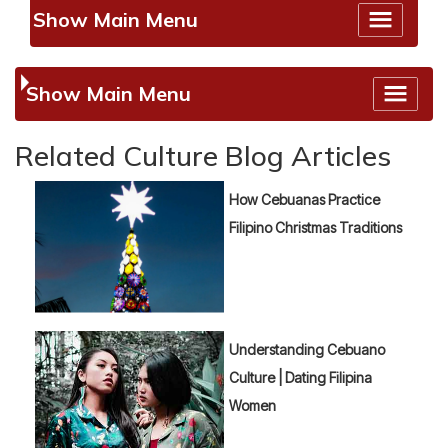
Show Main Menu
Show Main Menu
Related Culture Blog Articles
How Cebuanas Practice
Filipino Christmas Traditions
Understanding Cebuano
Culture | Dating Filipina
Women