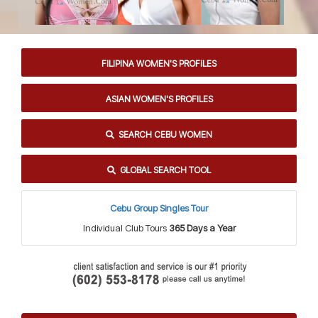
FILIPINA WOMEN'S PROFILES
ASIAN WOMEN'S PROFILES
SEARCH CEBU WOMEN
GLOBAL SEARCH TOOL
Cebu Group Singles Tour
Individual Club Tours
365 Days a Year