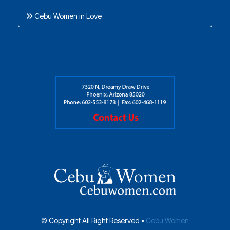
Cebu Women in Love
© Copyright All Right Reserved •
Cebu Women