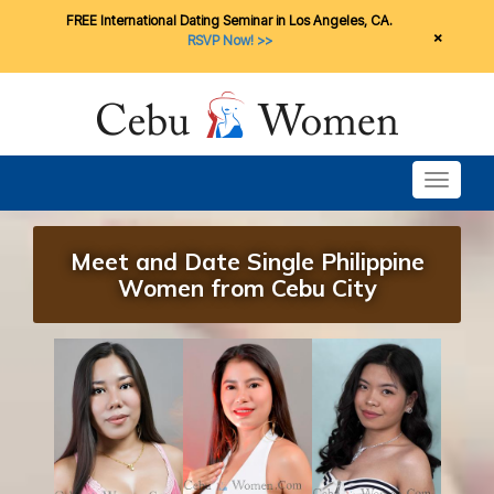
FREE International Dating Seminar in Los Angeles, CA.
×
RSVP Now! >>
Toggle n
Meet and Date Single Philippine
Women from Cebu City