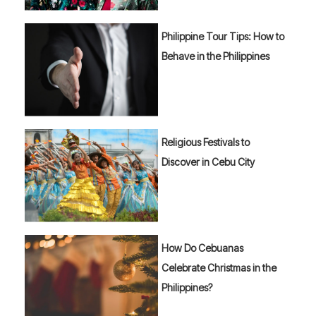
Philippine Tour Tips: How to
Behave in the Philippines
Religious Festivals to
Discover in Cebu City
How Do Cebuanas
Celebrate Christmas in the
Philippines?