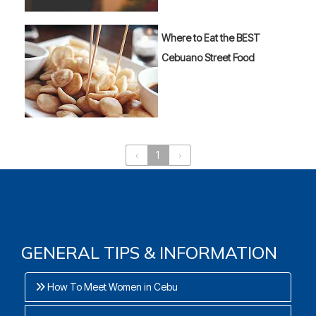
Where to Eat the BEST
Cebuano Street Food
‹
1
›
GENERAL TIPS & INFORMATION
How To Meet Women in Cebu