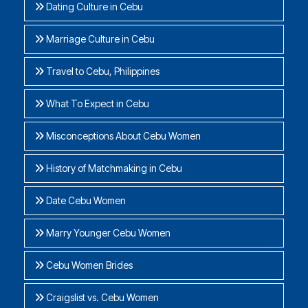
Dating Culture in Cebu
Marriage Culture in Cebu
Travel to Cebu, Philippines
What To Expect in Cebu
Misconceptions About Cebu Women
History of Matchmaking in Cebu
Date Cebu Women
Marry Younger Cebu Women
Cebu Women Brides
Craigslist vs. Cebu Women