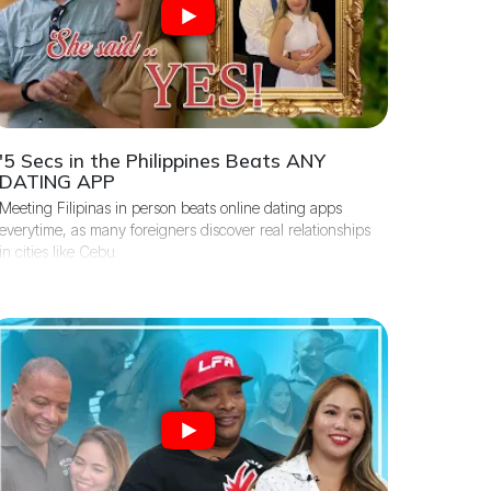
'5 Secs in the Philippines Beats ANY
DATING APP
Meeting Filipinas in person beats online dating apps
everytime, as many foreigners discover real relationships
in cities like Cebu.