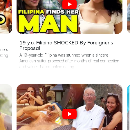
19 y.o. Filipina SHOCKED By Foreigner's
Proposal
gners
A 19-year-old Filipina was stunned when a sincere
sting
American suitor proposed after months of real connection
and values-based online dating.