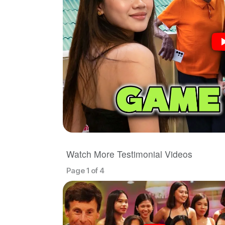
Watch More Testimonial Videos
Page 1 of 4