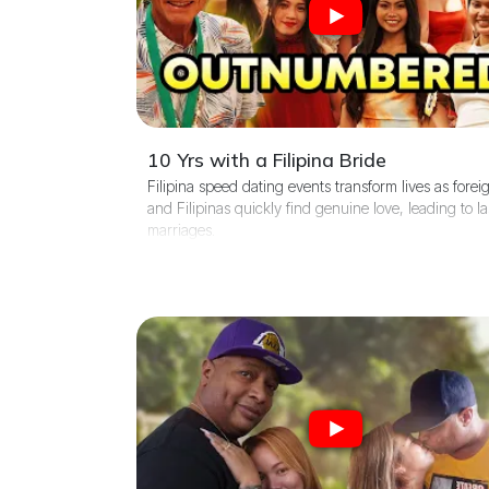
10 Yrs with a Filipina Bride
Filipina speed dating events transform lives as forei
and Filipinas quickly find genuine love, leading to la
marriages.