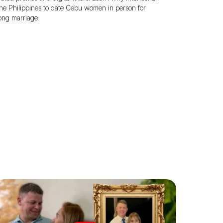
the Philippines to date Cebu women in person for
long marriage.