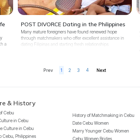
fe
POST DIVORCE Dating in the Philippines
Many mature foreigners have found renewed hope
ny
through matchmakers who offer excellent assistance in
th a
dating Filipinas and starting fresh relationships.
4
1
2
3
Next
Prev
re & History
 of Cebu
History of Matchmaking in Cebu
Culture in Cebu
Date Cebu Women
e Culture in Cebu
Marry Younger Cebu Women
o Cebu, Philippines
Cebu Women Brides