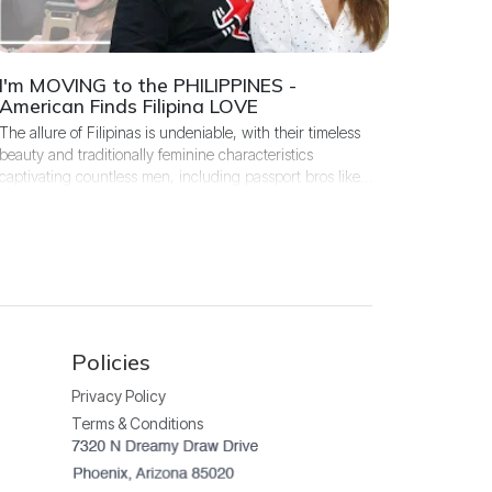
I'm MOVING to the PHILIPPINES -
American Finds Filipina LOVE
The allure of Filipinas is undeniable, with their timeless
beauty and traditionally feminine characteristics
captivating countless men, including passport bros like
Stuart, who travel to the island in search of his future
wife.
Policies
Privacy Policy
Terms & Conditions