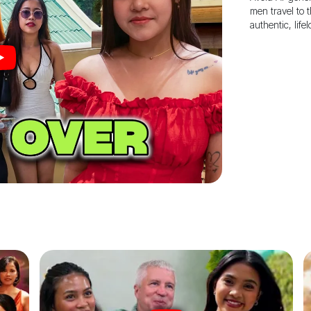
men travel to 
authentic, life