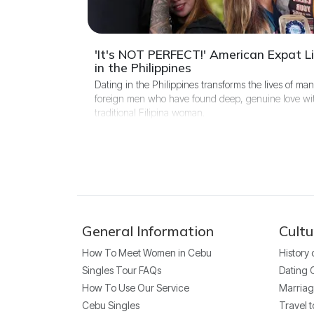
'It's NOT PERFECT!' American Expat Li
in the Philippines
Dating in the Philippines transforms the lives of ma
foreign men who have found deep, genuine love wi
traditional Filipina woman.
General Information
Cultu
How To Meet Women in Cebu
History
Singles Tour FAQs
Dating 
How To Use Our Service
Marriag
Cebu Singles
Travel t