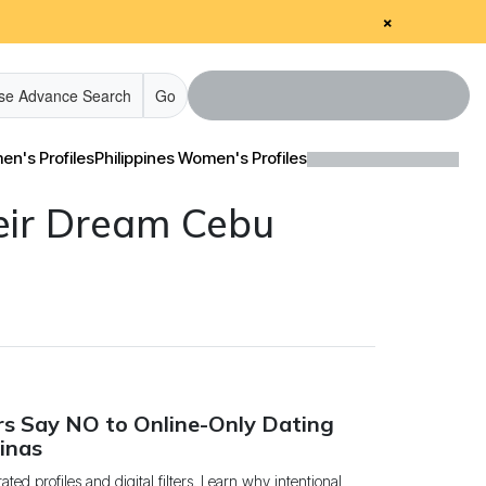
×
se Advance Search
Go
n's Profiles
Philippines Women's Profiles
eir Dream Cebu
edia & Client Testimonials
edia & Client Testimonials
Tour Videos
Tour Videos
estimonial Videos
estimonial Videos
nformational Videos
nformational Videos
rs Say NO to Online-Only Dating
Blog
Blog
pinas
ted profiles and digital filters. Learn why intentional