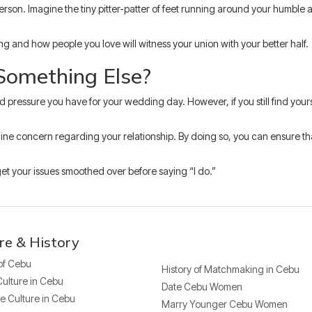
his person. Imagine the tiny pitter-patter of feet running around your humb
g and how people you love will witness your union with your better half.
 Something Else?
nd pressure you have for your wedding day. However, if you still find you
nuine concern regarding your relationship. By doing so, you can ensure that
 get your issues smoothed over before saying “I do.”
re & History
 of Cebu
History of Matchmaking in Cebu
Culture in Cebu
Date Cebu Women
e Culture in Cebu
Marry Younger Cebu Women