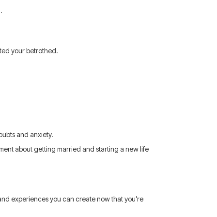
.
ated your betrothed.
doubts and anxiety.
ment about getting married and starting a new life
 and experiences you can create now that you’re