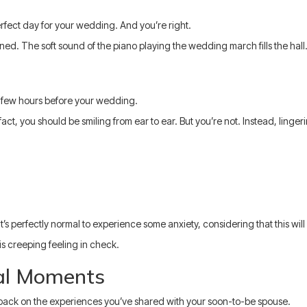
perfect day for your wedding. And you’re right.
ned. The soft sound of the piano playing the wedding march fills the hall.
 a few hours before your wedding.
n fact, you should be smiling from ear to ear. But you’re not. Instead, lin
’s perfectly normal to experience some anxiety, considering that this will
s creeping feeling in check.
al Moments
ok back on the experiences you’ve shared with your soon-to-be spouse.