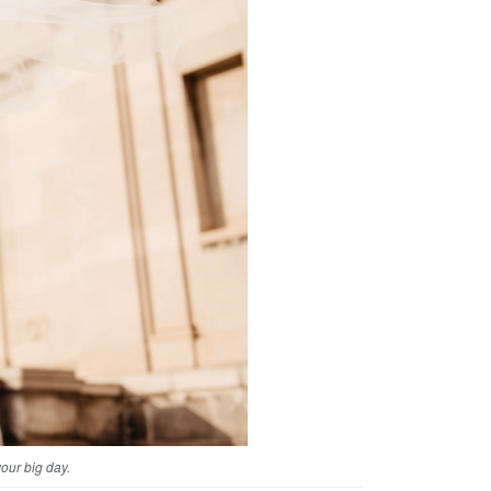
your big day.