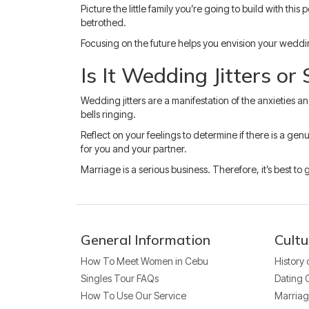
Picture the little family you’re going to build with t
betrothed.
Focusing on the future helps you envision your weddin
Is It Wedding Jitters or
Wedding jitters are a manifestation of the anxieties a
bells ringing.
Reflect on your feelings to determine if there is a ge
for you and your partner.
Marriage is a serious business. Therefore, it’s best to
General Information
Cultu
How To Meet Women in Cebu
History
Singles Tour FAQs
Dating 
How To Use Our Service
Marriag