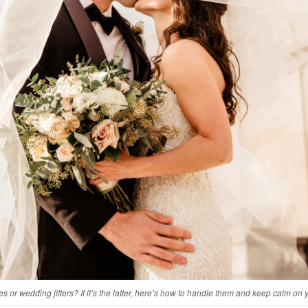
flies or wedding jitters? If it’s the latter, here’s how to handle them and keep calm on 