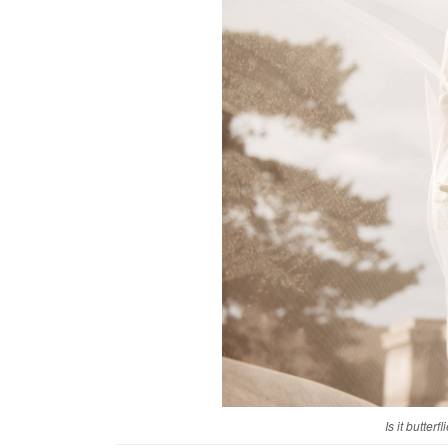
Is it butter