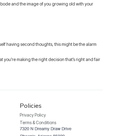
le abode and the image of you growing old with your
rself having second thoughts, this might be the alarm
 you’re making the right decision that’s right and fair
Policies
Privacy Policy
Terms & Conditions