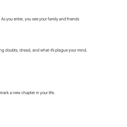
 As you enter, you see your family and friends
gering doubts, dread, and what-ifs plague your mind.
 mark a new chapter in your life.