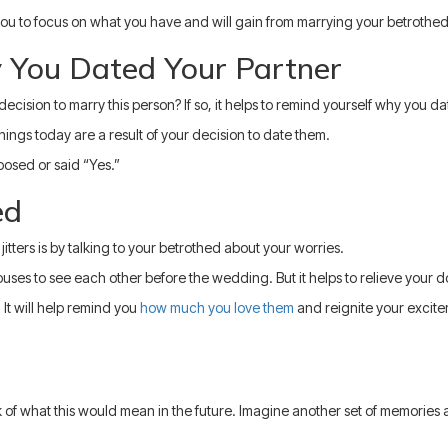
ou to focus on what you have and will gain from marrying your betrothed
 You Dated Your Partner
cision to marry this person? If so, it helps to remind yourself why you d
gs today are a result of your decision to date them.
posed or said “Yes.”
ed
tters is by talking to your betrothed about your worries.
spouses to see each other before the wedding. But it helps to relieve your 
 It will help remind you
how much you love them
and reignite your excite
 of what this would mean in the future. Imagine another set of memories