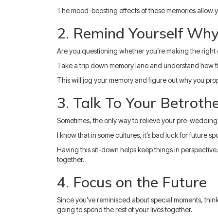
The mood-boosting effects of these memories allow y
2. Remind Yourself Why
Are you questioning whether you’re making the right de
Take a trip down memory lane and understand how thin
This will jog your memory and figure out why you pro
3. Talk To Your Betroth
Sometimes, the only way to relieve your pre-wedding ji
I know that in some cultures, it’s bad luck for future 
Having this sit-down helps keep things in perspective.
together.
4. Focus on the Future
Since you’ve reminisced about special moments, think
going to spend the rest of your lives together.