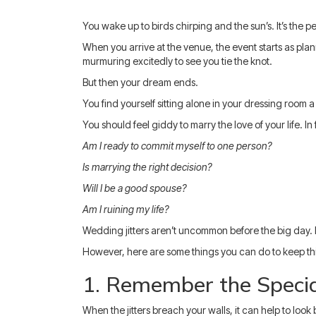
You wake up to birds chirping and the sun’s. It’s the 
When you arrive at the venue, the event starts as plan
murmuring excitedly to see you tie the knot.
But then your dream ends.
You find yourself sitting alone in your dressing room
You should feel giddy to marry the love of your life. I
Am I ready to commit myself to one person?
Is marrying the right decision?
Will I be a good spouse?
Am I ruining my life?
Wedding jitters aren’t uncommon before the big day. It
However, here are some things you can do to keep thi
1. Remember the Speci
When the jitters breach your walls, it can help to lo