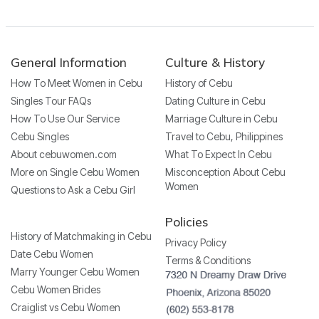
General Information
Culture & History
How To Meet Women in Cebu
History of Cebu
Singles Tour FAQs
Dating Culture in Cebu
How To Use Our Service
Marriage Culture in Cebu
Cebu Singles
Travel to Cebu, Philippines
About cebuwomen.com
What To Expect In Cebu
More on Single Cebu Women
Misconception About Cebu
Women
Questions to Ask a Cebu Girl
Policies
History of Matchmaking in Cebu
Privacy Policy
Date Cebu Women
Terms & Conditions
Marry Younger Cebu Women
Cebu Women Brides
Craiglist vs Cebu Women