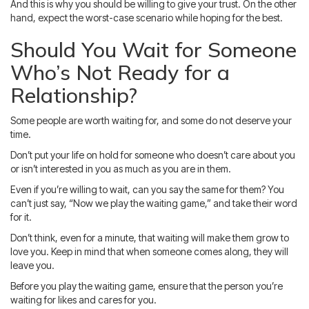
And this is why you should be willing to give your trust. On the other
hand, expect the worst-case scenario while hoping for the best.
Should You Wait for Someone
Who’s Not Ready for a
Relationship?
Some people are worth waiting for, and some do not deserve your
time.
Don’t put your life on hold for someone who doesn’t care about you
or isn’t interested in you as much as you are in them.
Even if you’re willing to wait, can you say the same for them? You
can’t just say, “Now we play the waiting game,” and take their word
for it.
Don’t think, even for a minute, that waiting will make them grow to
love you. Keep in mind that when someone comes along, they will
leave you.
Before you play the waiting game, ensure that the person you’re
waiting for likes and cares for you.