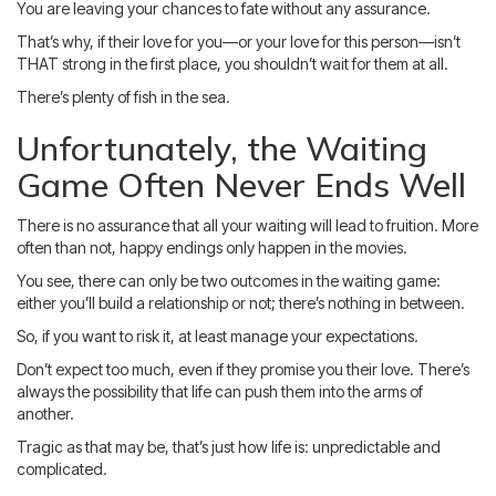
You are leaving your chances to fate without any assurance.
That’s why, if their love for you—or your love for this person—isn’t
THAT strong in the first place, you shouldn’t wait for them at all.
There’s plenty of fish in the sea.
Unfortunately, the Waiting
Game Often Never Ends Well
There is no assurance that all your waiting will lead to fruition. More
often than not, happy endings only happen in the movies.
You see, there can only be two outcomes in the waiting game:
either you’ll build a relationship or not; there’s nothing in between.
So, if you want to risk it, at least manage your expectations.
Don’t expect too much, even if they promise you their love. There’s
always the possibility that life can push them into the arms of
another.
Tragic as that may be, that’s just how life is: unpredictable and
complicated.