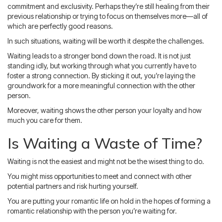
commitment and exclusivity. Perhaps they’re still healing from their
previous relationship or trying to focus on themselves more—all of
which are perfectly good reasons.
In such situations, waiting will be worth it despite the challenges.
Waiting leads to a stronger bond down the road. It is not just
standing idly, but working through what you currently have to
foster a strong connection. By sticking it out, you’re laying the
groundwork for a more meaningful connection with the other
person.
Moreover, waiting shows the other person your loyalty and how
much you care for them.
Is Waiting a Waste of Time?
Waiting is not the easiest and might not be the wisest thing to do.
You might miss opportunities to meet and connect with other
potential partners and risk hurting yourself.
You are putting your romantic life on hold in the hopes of forming a
romantic relationship with the person you’re waiting for.