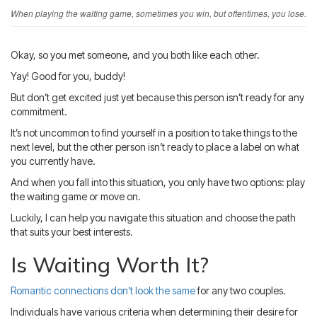
Blog
IMBRA
When playing the waiting game, sometimes you win, but oftentimes, you lose.
Request
Fiancee Visa
Okay, so you met someone, and you both like each other.
Kit
Yay! Good for you, buddy!
But don’t get excited just yet because this person isn’t ready for any
commitment.
It’s not uncommon to find yourself in a position to take things to the
next level, but the other person isn’t ready to place a label on what
you currently have.
And when you fall into this situation, you only have two options: play
the waiting game or move on.
Luckily, I can help you navigate this situation and choose the path
that suits your best interests.
Is Waiting Worth It?
Romantic connections don’t look the same
for any two couples.
Individuals have various criteria when determining their desire for