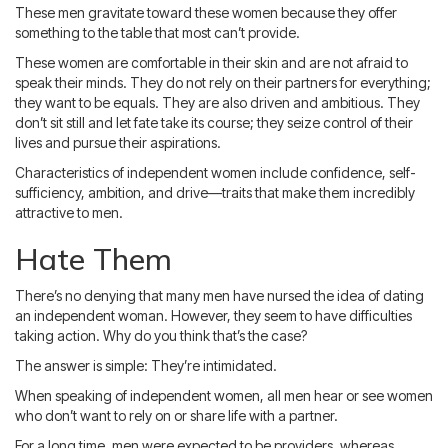
These men gravitate toward these women because they offer
something to the table that most can’t provide.
These women are comfortable in their skin and are not afraid to
speak their minds. They do not rely on their partners for everything;
they want to be equals. They are also driven and ambitious. They
don’t sit still and let fate take its course; they seize control of their
lives and pursue their aspirations.
Characteristics of independent women include confidence, self-
sufficiency, ambition, and drive—traits that make them incredibly
attractive to men.
Hate Them
There’s no denying that many men have nursed the idea of dating
an independent woman. However, they seem to have difficulties
taking action. Why do you think that’s the case?
The answer is simple: They’re intimidated.
When speaking of independent women, all men hear or see women
who don’t want to rely on or share life with a partner.
For a long time, men were expected to be providers, whereas