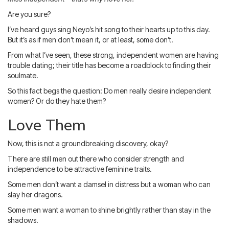
Blog
IMBRA
Request
Are you sure?
I’ve heard guys sing Neyo’s hit song to their hearts up to this day.
Fiancee Visa
But it’s as if men don’t mean it, or at least, some don’t.
Kit
From what I’ve seen, these strong, independent women are having
trouble dating; their title has become a roadblock to finding their
soulmate.
So this fact begs the question: Do men really desire independent
women? Or do they hate them?
Love Them
Now, this is not a groundbreaking discovery, okay?
There are still men out there who consider strength and
independence to be attractive feminine traits.
Some men don’t want a damsel in distress but a woman who can
slay her dragons.
Some men want a woman to shine brightly rather than stay in the
shadows.