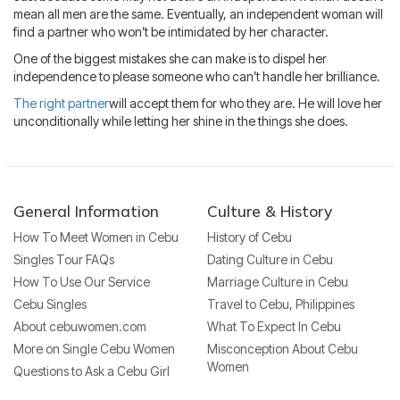
mean all men are the same. Eventually, an independent woman will
find a partner who won’t be intimidated by her character.
One of the biggest mistakes she can make is to dispel her
independence to please someone who can’t handle her brilliance.
The right partner
will accept them for who they are. He will love her
unconditionally while letting her shine in the things she does.
General Information
Culture & History
How To Meet Women in Cebu
History of Cebu
Singles Tour FAQs
Dating Culture in Cebu
How To Use Our Service
Marriage Culture in Cebu
Cebu Singles
Travel to Cebu, Philippines
About cebuwomen.com
What To Expect In Cebu
More on Single Cebu Women
Misconception About Cebu
Women
Questions to Ask a Cebu Girl