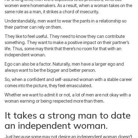
women were homemakers. As a result, when a woman takes on the
same role as a man, it strikes a chord of insecurity.
Understandably, men want to wear the pants in a relationship so
their partner can rely on them.
They like to feel useful. They need to know they can contribute
something. They want to make a positive impact on their partner’s
life. Thus, some may think that there’s no room for that with an
independent woman.
Ego can also be a factor. Naturally, men have a larger ego and
always want to be the bigger and better person.
So, when a confident and self-assured woman with a stable career
comes into the picture, they feel emasculated.
Whether we want to admit it or not, a lot of men are not okay with a
woman earning or being respected more than them.
It takes a strong man to date
an independent woman.
Just because some may not desire an independent woman doesn’t