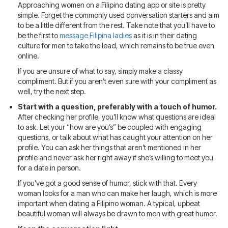
Approaching women on a Filipino dating app or site is pretty
simple. Forget the commonly used conversation starters and aim
to be a little different from the rest. Take note that you’ll have to
be the first to
message Filipina ladies
as it is in their dating
culture for men to take the lead, which remains to be true even
online.
If you are unsure of what to say, simply make a classy
compliment. But if you aren’t even sure with your compliment as
well, try the next step.
Start with a question, preferably with a touch of humor.
After checking her profile, you’ll know what questions are ideal
to ask. Let your “how are you’s” be coupled with engaging
questions, or talk about what has caught your attention on her
profile. You can ask her things that aren’t mentioned in her
profile and never ask her right away if she’s willing to meet you
for a date in person.
If you’ve got a good sense of humor, stick with that. Every
woman looks for a man who can make her laugh, which is more
important when dating a Filipino woman. A typical, upbeat
beautiful woman will always be drawn to men with great humor.