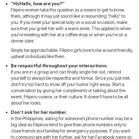
“Hi/Hello, how are you?”
Filipino women take this question as a means to get to know
them, although it may just sound like a resounding “hello” to
you. If you meet your special lady on a social occasion, make
sure that you greet her with a warm smile. This applies to when
you’re meeting with her at a coffee shop or when you're on a
dinner date.
Simply be approachable. Filipino girls love to be around friendly,
upbeat individuals like them.
Be respectful throughout your interactions.
If you are in a group and can finally single her out, remind
yourself to always be respectful and formal. Since you just met,
don’t try too hard to show off your humor right away. Start a
conversation by giving her compliments or talking about the
event, Filipino cuisine, or their culture. It doesn’t have to be all
about her looks.
Don’t ask for her number.
In the Philippines, asking for someone’s phone number may be a
big deal as Filipinos tend to give their phone numbers only to
close friends and families for emergency purposes. If you want
to communicate with her further, ask for her Facebook name so