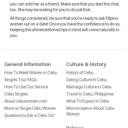
you can add her as a friend. Make sure that you start the chat,
too. She may be waiting for you to do just that.
All things considered, be sure that you're ready to ask Filipino
women out on a date! Once you have the confidence to do so,
keeping the aforementioned tips in mind will come naturally to
you.
General Information
Culture & History
How To Meet Women in Cebu
History of Cebu
Singles Tour FAQs
Dating Culture in Cebu
How To Use Our Service
Marriage Culture in Cebu
Cebu Singles
Travel to Cebu, Philippines
About cebuwomen.com
What To Expect In Cebu
More on Single Cebu Women
Misconception About Cebu
Women
Questions to Ask a Cebu Girl