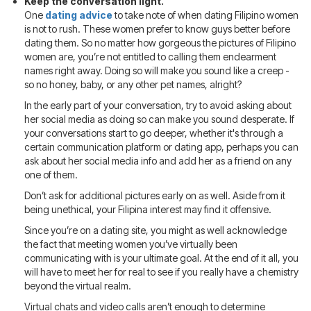
Keep the conversation light.
One
dating advice
to take note of when dating Filipino women
is not to rush. These women prefer to know guys better before
dating them. So no matter how gorgeous the pictures of Filipino
women are, you’re not entitled to calling them endearment
names right away. Doing so will make you sound like a creep -
so no honey, baby, or any other pet names, alright?
In the early part of your conversation, try to avoid asking about
her social media as doing so can make you sound desperate. If
your conversations start to go deeper, whether it's through a
certain communication platform or dating app, perhaps you can
ask about her social media info and add her as a friend on any
one of them.
Don’t ask for additional pictures early on as well. Aside from it
being unethical, your Filipina interest may find it offensive.
Since you’re on a dating site, you might as well acknowledge
the fact that meeting women you’ve virtually been
communicating with is your ultimate goal. At the end of it all, you
will have to meet her for real to see if you really have a chemistry
beyond the virtual realm.
Virtual chats and video calls aren’t enough to determine