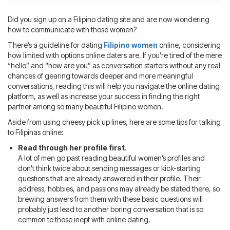
Blog
IMBRA
Request
Did you sign up on a Filipino dating site and are now wondering
how to communicate with those women?
Fiancee Visa
Kit
There’s a guideline for dating
Filipino women
online, considering
how limited with options online daters are. If you’re tired of the mere
“hello” and “how are you” as conversation starters without any real
chances of gearing towards deeper and more meaningful
conversations, reading this will help you navigate the online dating
platform, as well as increase your success in finding the right
partner among so many beautiful Filipino women.
Aside from using cheesy pick up lines, here are some tips for talking
to Filipinas online:
Read through her profile first.
A lot of men go past reading beautiful women’s profiles and
don't think twice about sending messages or kick-starting
questions that are already answered in their profile. Their
address, hobbies, and passions may already be stated there, so
brewing answers from them with these basic questions will
probably just lead to another boring conversation that is so
common to those inept with online dating.