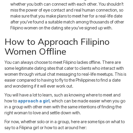
whether you both can connect with each other. You shouldn’t
miss the power of eye contact and real human connection, so
make sure that you make plans to meet her for a real-life date
after you’ve found a suitable match among thousands of other
Filipino women on the dating site you’ve signed up with.
How to Approach Filipino
Women Offline
You can always choose to meet Filipino ladies offline. There are
some legitimate dating sites that cater to clients who interact with
women through virtual chat messaging to real-life meetups. This is
easier compared to having to fly to the Philippines to find a date
and wondering if it will ever work out.
You will have a lot to learn, such as knowing where to meet and
how to
approach a girl
, which can be made easier when you go
in a group with other men with the same intentions of finding the
right woman to love and settle down with.
For now, whether solo or in a group, here are some tips on what to
say to a Filipina girl or how to act around her: