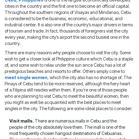
Blog
IMBRA
cities in the country and the first one to become an official capital.
Request
Throughout the southern regions of Visayas and Mindanao, Cebu
is considered to be the business, economic, educational, and
Fiancee Visa
industrial center. It is also one of the country’s major drivers in terms
Kit
of tourism and trade. In fact, thousands of foreigners visit the city
every year, making the city’s airport the second busiest one in the
country.
There are many reasons why people choose to visit the city. Some
wish to get a closer look at Philippine culture which Cebu is a staple
of, and some wish to relax under the sun since Cebu has a lot of
prestigious beaches and resorts to offer. Others simply come to
meet single women
, which the city also has no shortage of. The
Pinays of Cebu tend to be more reserved, although the fiery heart
of a Filipina still resides within them. If you’re one of those people
who are planning to visit Cebu to meet the beautiful women, then
you might as well be acquainted with the best places to meet
singles in the city. The following are some ideal places to consider:
Visit malls.
There are numerous malls in Cebu and the
people of the city absolutely love them. The mall is one of the
most frequently chosen hangout destinations of Cebuanas.