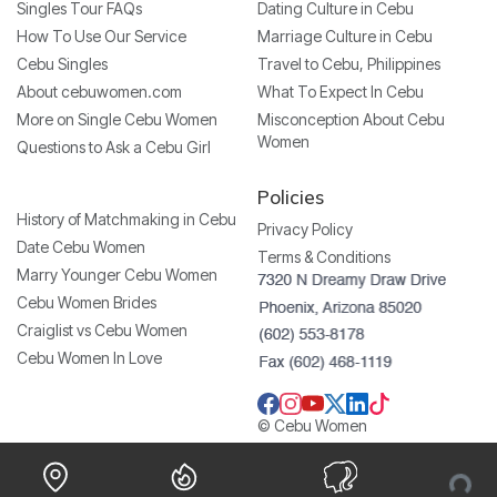
Singles Tour FAQs
Dating Culture in Cebu
How To Use Our Service
Marriage Culture in Cebu
Cebu Singles
Travel to Cebu, Philippines
About cebuwomen.com
What To Expect In Cebu
More on Single Cebu Women
Misconception About Cebu
Women
Questions to Ask a Cebu Girl
Policies
History of Matchmaking in Cebu
Privacy Policy
Date Cebu Women
Terms & Conditions
Marry Younger Cebu Women
Cebu Women Brides
Craiglist vs Cebu Women
Cebu Women In Love
© Cebu Women
Loading...