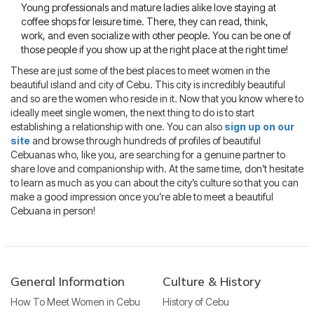
Young professionals and mature ladies alike love staying at
coffee shops for leisure time. There, they can read, think,
work, and even socialize with other people. You can be one of
those people if you show up at the right place at the right time!
These are just some of the best places to meet women in the
beautiful island and city of Cebu. This city is incredibly beautiful
and so are the women who reside in it. Now that you know where to
ideally meet single women, the next thing to do is to start
establishing a relationship with one. You can also
sign up on our
site
and browse through hundreds of profiles of beautiful
Cebuanas who, like you, are searching for a genuine partner to
share love and companionship with. At the same time, don’t hesitate
to learn as much as you can about the city’s culture so that you can
make a good impression once you’re able to meet a beautiful
Cebuana in person!
General Information
Culture & History
How To Meet Women in Cebu
History of Cebu