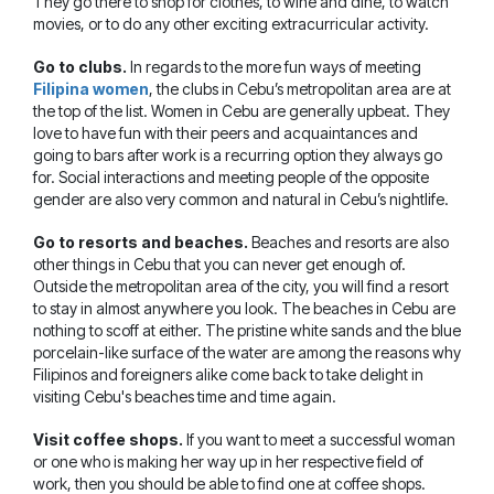
They go there to shop for clothes, to wine and dine, to watch
movies, or to do any other exciting extracurricular activity.
Go to clubs.
In regards to the more fun ways of meeting
Filipina women
, the clubs in Cebu’s metropolitan area are at
the top of the list. Women in Cebu are generally upbeat. They
love to have fun with their peers and acquaintances and
going to bars after work is a recurring option they always go
for. Social interactions and meeting people of the opposite
gender are also very common and natural in Cebu’s nightlife.
Go to resorts and beaches.
Beaches and resorts are also
other things in Cebu that you can never get enough of.
Outside the metropolitan area of the city, you will find a resort
to stay in almost anywhere you look. The beaches in Cebu are
nothing to scoff at either. The pristine white sands and the blue
porcelain-like surface of the water are among the reasons why
Filipinos and foreigners alike come back to take delight in
visiting Cebu's beaches time and time again.
Visit coffee shops.
If you want to meet a successful woman
or one who is making her way up in her respective field of
work, then you should be able to find one at coffee shops.