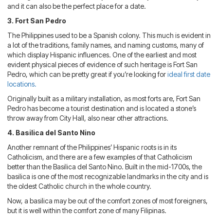
and it can also be the perfect place for a date.
3. Fort San Pedro
The Philippines used to be a Spanish colony. This much is evident in
a lot of the traditions, family names, and naming customs, many of
which display Hispanic influences. One of the earliest and most
evident physical pieces of evidence of such heritage is Fort San
Pedro, which can be pretty great if you’re looking for
ideal first date
locations.
Originally built as a military installation, as most forts are, Fort San
Pedro has become a tourist destination and is located a stone’s
throw away from City Hall, also near other attractions.
4. Basilica del Santo Nino
Another remnant of the Philippines’ Hispanic roots is in its
Catholicism, and there are a few examples of that Catholicism
better than the Basilica del Santo Nino. Built in the mid-1700s, the
basilica is one of the most recognizable landmarks in the city and is
the oldest Catholic church in the whole country.
Now, a basilica may be out of the comfort zones of most foreigners,
but it is well within the comfort zone of many Filipinas.