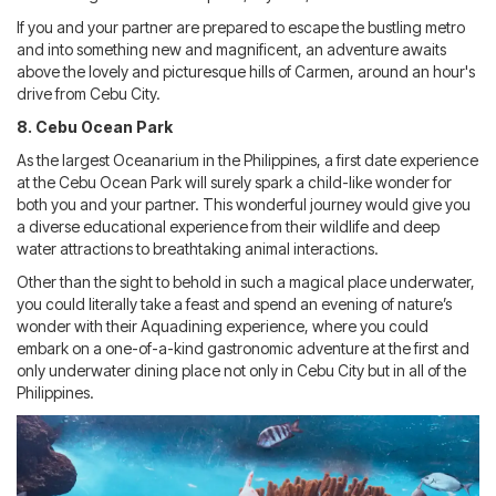
If you and your partner are prepared to escape the bustling metro
and into something new and magnificent, an adventure awaits
above the lovely and picturesque hills of Carmen, around an hour's
drive from Cebu City.
8. Cebu Ocean Park
As the largest Oceanarium in the Philippines, a first date experience
at the Cebu Ocean Park will surely spark a child-like wonder for
both you and your partner. This wonderful journey would give you
a diverse educational experience from their wildlife and deep
water attractions to breathtaking animal interactions.
Other than the sight to behold in such a magical place underwater,
you could literally take a feast and spend an evening of nature’s
wonder with their Aquadining experience, where you could
embark on a one-of-a-kind gastronomic adventure at the first and
only underwater dining place not only in Cebu City but in all of the
Philippines.