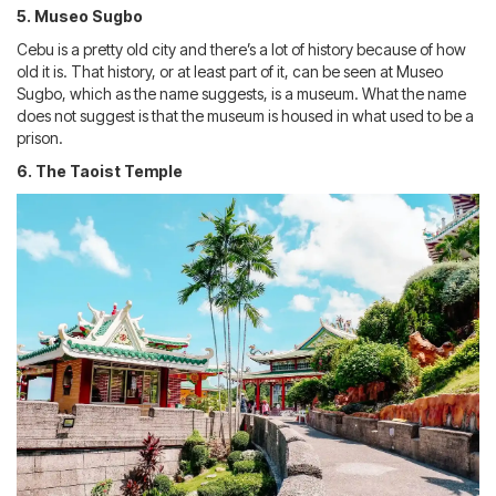
5. Museo Sugbo
Cebu is a pretty old city and there’s a lot of history because of how
old it is. That history, or at least part of it, can be seen at Museo
Sugbo, which as the name suggests, is a museum. What the name
does not suggest is that the museum is housed in what used to be a
prison.
6. The Taoist Temple