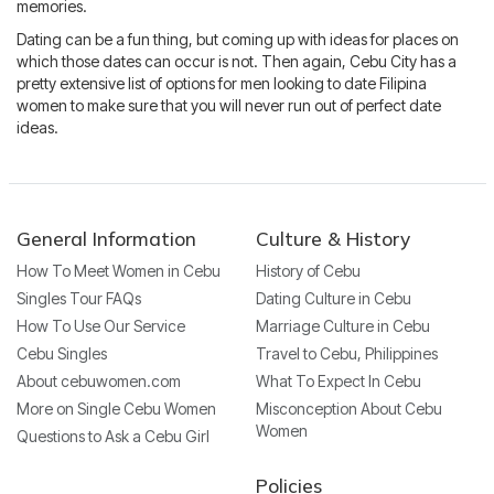
memories.
Dating can be a fun thing, but coming up with ideas for places on
which those dates can occur is not. Then again, Cebu City has a
pretty extensive list of options for men looking to date Filipina
women to make sure that you will never run out of perfect date
ideas.
General Information
Culture & History
How To Meet Women in Cebu
History of Cebu
Singles Tour FAQs
Dating Culture in Cebu
How To Use Our Service
Marriage Culture in Cebu
Cebu Singles
Travel to Cebu, Philippines
About cebuwomen.com
What To Expect In Cebu
More on Single Cebu Women
Misconception About Cebu
Women
Questions to Ask a Cebu Girl
Policies