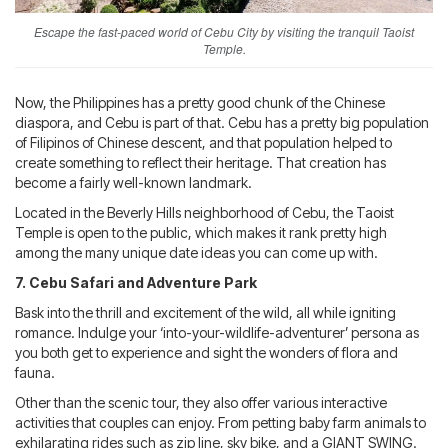
Escape the fast-paced world of Cebu City by visiting the tranquil Taoist
Temple.
Now, the Philippines has a pretty good chunk of the Chinese
diaspora, and Cebu is part of that. Cebu has a pretty big population
of Filipinos of Chinese descent, and that population helped to
create something to reflect their heritage. That creation has
become a fairly well-known landmark.
Located in the Beverly Hills neighborhood of Cebu, the Taoist
Temple is open to the public, which makes it rank pretty high
among the many unique date ideas you can come up with.
7. Cebu Safari and Adventure Park
Bask into the thrill and excitement of the wild, all while igniting
romance. Indulge your ‘into-your-wildlife-adventurer’ persona as
you both get to experience and sight the wonders of flora and
fauna.
Other than the scenic tour, they also offer various interactive
activities that couples can enjoy. From petting baby farm animals to
exhilarating rides such as zip line, sky bike, and a GIANT SWING.