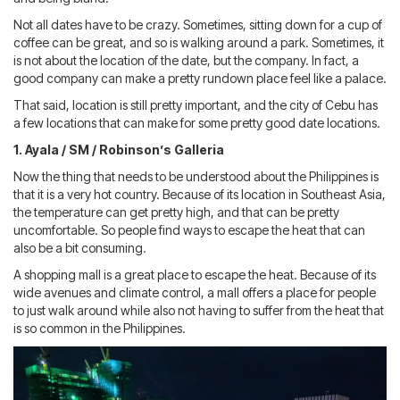
Not all dates have to be crazy. Sometimes, sitting down for a cup of
coffee can be great, and so is walking around a park. Sometimes, it
is not about the location of the date, but the company. In fact, a
good company can make a pretty rundown place feel like a palace.
That said, location is still pretty important, and the city of Cebu has
a few locations that can make for some pretty good date locations.
1. Ayala / SM / Robinson’s Galleria
Now the thing that needs to be understood about the Philippines is
that it is a very hot country. Because of its location in Southeast Asia,
the temperature can get pretty high, and that can be pretty
uncomfortable. So people find ways to escape the heat that can
also be a bit consuming.
A shopping mall is a great place to escape the heat. Because of its
wide avenues and climate control, a mall offers a place for people
to just walk around while also not having to suffer from the heat that
is so common in the Philippines.