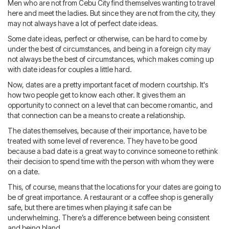
Blog
IMBRA
Men who are not from Cebu City find themselves wanting to travel
Request
here and meet the ladies. But since they are not from the city, they
may not always have a lot of perfect date ideas.
Fiancee Visa
Some date ideas, perfect or otherwise, can be hard to come by
Kit
under the best of circumstances, and being in a foreign city may
not always be the best of circumstances, which makes coming up
with date ideas for couples a little hard.
Now, dates are a pretty important facet of modern courtship. It's
how two people get to know each other. It gives them an
opportunity to connect on a level that can become romantic, and
that connection can be a means to create a relationship.
The dates themselves, because of their importance, have to be
treated with some level of reverence. They have to be good
because a bad date is a great way to convince someone to rethink
their decision to spend time with the person with whom they were
on a date.
This, of course, means that the locations for your dates are going to
be of great importance. A restaurant or a coffee shop is generally
safe, but there are times when playing it safe can be
underwhelming. There’s a difference between being consistent
and being bland.