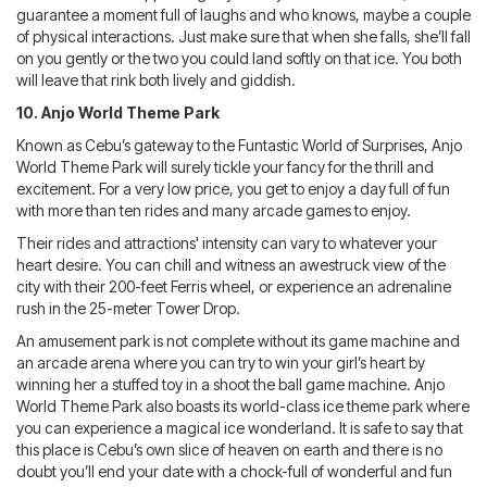
guarantee a moment full of laughs and who knows, maybe a couple
of physical interactions. Just make sure that when she falls, she’ll fall
on you gently or the two you could land softly on that ice. You both
will leave that rink both lively and giddish.
10. Anjo World Theme Park
Known as Cebu’s gateway to the Funtastic World of Surprises, Anjo
World Theme Park will surely tickle your fancy for the thrill and
excitement. For a very low price, you get to enjoy a day full of fun
with more than ten rides and many arcade games to enjoy.
Their rides and attractions' intensity can vary to whatever your
heart desire. You can chill and witness an awestruck view of the
city with their 200-feet Ferris wheel, or experience an adrenaline
rush in the 25-meter Tower Drop.
An amusement park is not complete without its game machine and
an arcade arena where you can try to win your girl’s heart by
winning her a stuffed toy in a shoot the ball game machine. Anjo
World Theme Park also boasts its world-class ice theme park where
you can experience a magical ice wonderland. It is safe to say that
this place is Cebu’s own slice of heaven on earth and there is no
doubt you’ll end your date with a chock-full of wonderful and fun