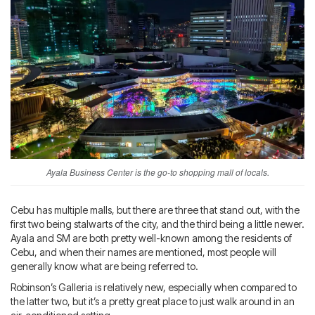
Ayala Business Center is the go-to shopping mall of locals.
Cebu has multiple malls, but there are three that stand out, with the
first two being stalwarts of the city, and the third being a little newer.
Ayala and SM are both pretty well-known among the residents of
Cebu, and when their names are mentioned, most people will
generally know what are being referred to.
Robinson’s Galleria is relatively new, especially when compared to
the latter two, but it’s a pretty great place to just walk around in an