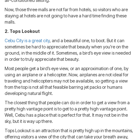
air-conditioned setting.
Now, those three malls are not far from hotels, so visitors who are
staying at hotels are not going to have a hard time finding these
malls.
2. Tops Lookout
Cebu City is a great city
, and a beautiful one, to boot. But it can
sometimes be hard to appreciate that beauty when you’re on the
ground, in the middle of it. Sometimes, a bird’s eye view is needed
in order to truly appreciate that beauty.
Most people get a bird’s eye view, or an approximation of one, by
using an airplane or a helicopter. Now, airplanes are not ideal for
traveling and helicopters may not be available, so getting a view
from the top is not all that feasible barring jet packs or humans
developing natural flight.
The closest thing that people can do in order to get a view from a
pretty high vantage point is to get to a pretty high vantage point.
Well, Cebu has a place that is perfect for that. It may not be in the
sky, but it is way up there.
Tops Lookout is an attraction that is pretty high up in the mountains,
offering visitors a view of the city that can take your breath away,