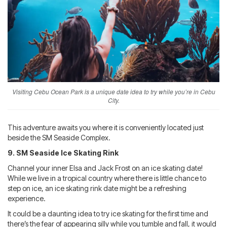
Visiting Cebu Ocean Park is a unique date idea to try while you’re in Cebu
City.
This adventure awaits you where it is conveniently located just
beside the SM Seaside Complex.
9. SM Seaside Ice Skating Rink
Channel your inner Elsa and Jack Frost on an ice skating date!
While we live in a tropical country where there is little chance to
step on ice, an ice skating rink date might be a refreshing
experience.
It could be a daunting idea to try ice skating for the first time and
there’s the fear of appearing silly while you tumble and fall, it would