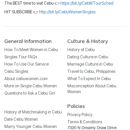
The BEST time to visit Cebu 👉
https://bit.ly/CebWTourSched
HIT SUBSCRIBE 👉
http://bit.ly/CebuWomenSingles
General Information
Culture & History
How To Meet Women in Cebu
History of Cebu
Singles Tour FAQs
Dating Culture in Cebu
How To Use Our Service
Marriage Culture in Cebu
Cebu Singles
Travel to Cebu, Philippines
About cebuwomen.com
What To Expect In Cebu
More on Single Cebu Women
Misconception About Cebu
Women
Questions to Ask a Cebu Girl
Policies
History of Matchmaking in Cebu
Privacy Policy
Date Cebu Women
Terms & Conditions
Marry Younger Cebu Women