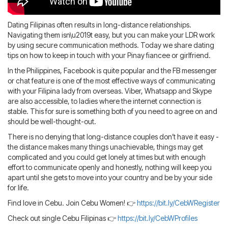
Blog
IMBRA
Request
Dating Filipinas often results in long-distance relationships.
Fiancee Visa
Navigating them isn\u2019t easy, but you can make your LDR work
Kit
by using secure communication methods. Today we share dating
tips on how to keep in touch with your Pinay fiancee or girlfriend.
In the Philippines, Facebook is quite popular and the FB messenger
or chat feature is one of the most effective ways of communicating
with your Filipina lady from overseas. Viber, Whatsapp and Skype
are also accessible, to ladies where the internet connection is
stable. This for sure is something both of you need to agree on and
should be well-thought-out.
There is no denying that long-distance couples don’t have it easy -
the distance makes many things unachievable, things may get
complicated and you could get lonely at times but with enough
effort to communicate openly and honestly, nothing will keep you
apart until she gets to move into your country and be by your side
for life.
Find love in Cebu. Join Cebu Women! 👉
https://bit.ly/CebWRegister
Check out single Cebu Filipinas 👉
https://bit.ly/CebWProfiles