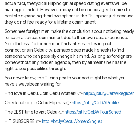
actual fact, the typical Filipino girl at speed dating events will be
marriage minded. However, it may not be encouraged for men to
hesitate expanding their love options in the Philippines just because
they do not feel ready for a lifetime commitment.
Sometimes foreign men make the conclusion about not being ready
for such a serious commitment due to their own past experience.
Nonetheless, if a foreign man finds interest in testing out
connections in Cebu city, perhaps deep inside he seeks to find
someone who can possibly change his mind. As long as foreigners
come without any hidden agenda, then by all means he has the
right to see possibilities through.
You never know, the Filipina pea to your pod might be what you
have always been waiting for.
Find love in Cebu. Join Cebu Women! 👉
https://bit.ly/CebWRegister
Check out single Cebu Filipinas 👉
https://bit.ly/CebWProfiles
The BEST time to visit Cebu 👉
https://bit.ly/CebWTourSched
HIT SUBSCRIBE 👉
http://bit.ly/CebuWomenSingles