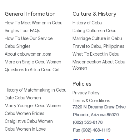
General Information
Culture & History
How To Meet Women in Cebu
History of Cebu
Singles Tour FAQs
Dating Culture in Cebu
How To Use Our Service
Marriage Culture in Cebu
Cebu Singles
Travel to Cebu, Philippines
About cebuwomen.com
What To Expect In Cebu
More on Single Cebu Women
Misconception About Cebu
Women
Questions to Ask a Cebu Girl
Policies
History of Matchmaking in Cebu
Privacy Policy
Date Cebu Women
Terms & Conditions
Marry Younger Cebu Women
Cebu Women Brides
Craiglist vs Cebu Women
Cebu Women In Love