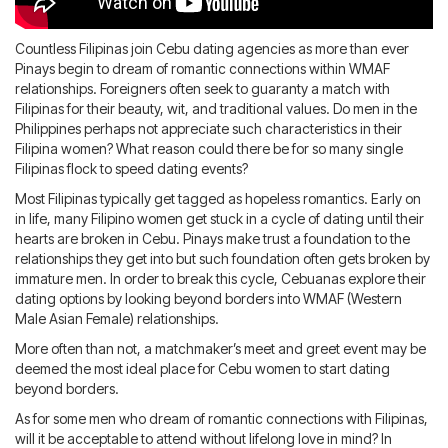
Blog
IMBRA
Request
Countless Filipinas join Cebu dating agencies as more than ever
Fiancee Visa
Pinays begin to dream of romantic connections within WMAF
Kit
relationships. Foreigners often seek to guaranty a match with
Filipinas for their beauty, wit, and traditional values. Do men in the
Philippines perhaps not appreciate such characteristics in their
Filipina women? What reason could there be for so many single
Filipinas flock to speed dating events?
Most Filipinas typically get tagged as hopeless romantics. Early on
in life, many Filipino women get stuck in a cycle of dating until their
hearts are broken in Cebu. Pinays make trust a foundation to the
relationships they get into but such foundation often gets broken by
immature men. In order to break this cycle, Cebuanas explore their
dating options by looking beyond borders into WMAF (Western
Male Asian Female) relationships.
More often than not, a matchmaker’s meet and greet event may be
deemed the most ideal place for Cebu women to start dating
beyond borders.
As for some men who dream of romantic connections with Filipinas,
will it be acceptable to attend without lifelong love in mind? In