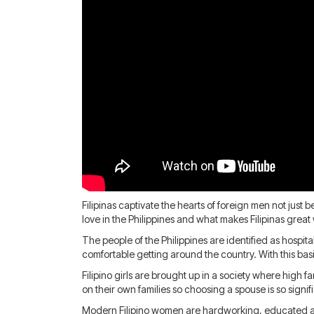
Filipinas captivate the hearts of foreign men not just
love in the Philippines and what makes Filipinas great
The people of the Philippines are identified as hospit
comfortable getting around the country. With this basic 
Filipino girls are brought up in a society where high 
on their own families so choosing a spouse is so signi
Modern Filipino women are hardworking, educated and 