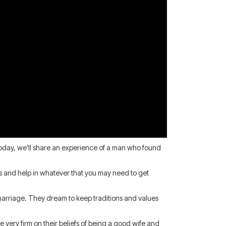
. Today, we’ll share an experience of a man who found
ces and help in whatever that you may need to get
d marriage. They dream to keep traditions and values
very firm on their beliefs of being a good wife and