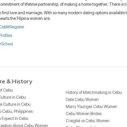
mmitment of lifetime partnership, of making a home together. There is not
 find love and marriage. With so many modern dating options available the b
earts the Filipina women are.
ly/CebWRegister
Profiles
urSched
re & History
 of Cebu
History of Matchmaking in Cebu
Culture in Cebu
Date Cebu Women
e Culture in Cebu
Marry Younger Cebu Women
o Cebu, Philippines
Cebu Women Brides
 Expect In Cebu
Craiglist vs Cebu Women
ception About Cebu Women