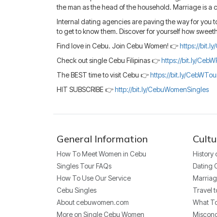
the man as the head of the household. Marriage is a co
Internal dating agencies are paving the way for you to
to get to know them. Discover for yourself how sweeth
Find love in Cebu. Join Cebu Women! 👉
https://bit.
Check out single Cebu Filipinas 👉
https://bit.ly/CebW
The BEST time to visit Cebu 👉
https://bit.ly/CebWTo
HIT SUBSCRIBE 👉
http://bit.ly/CebuWomenSingles
General Information
Cultu
How To Meet Women in Cebu
History
Singles Tour FAQs
Dating 
How To Use Our Service
Marriag
Cebu Singles
Travel t
About cebuwomen.com
What To
More on Single Cebu Women
Miscon