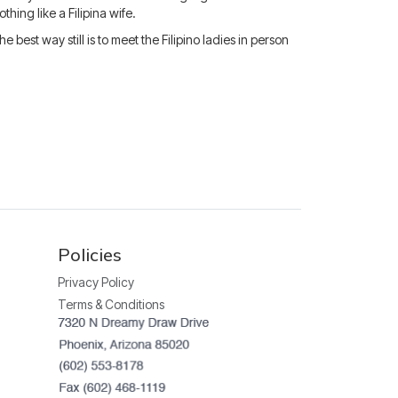
hing like a Filipina wife.
est way still is to meet the Filipino ladies in person
Policies
Privacy Policy
Terms & Conditions