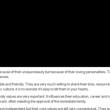
 because of their unique beauty but because of their loving personalities
 wives.
able and friendly. They are very much willing to share their time, resour
culture, it is no wonder it’s easy to let them in your hearts.
family values are very important. It influences their education, career an
ficant, often needing the approval of the immediate family.
independent but their core values are still very conventional. They are 