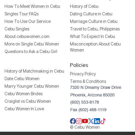
How To Meet Women in Cebu
History of Cebu
Singles Tour FAQs
Dating Culture in Cebu
How To Use Our Service
Marriage Culture in Cebu
Cebu Singles
Travel to Cebu, Philippines
About cebuwomen.com
What To Expect In Cebu
More on Single Cebu Women
Misconception About Cebu
Women
Questions to Ask a Cebu Girl
Policies
History of Matchmaking in Cebu
Privacy Policy
Date Cebu Women
Terms & Conditions
Marry Younger Cebu Women
Cebu Women Brides
Craiglist vs Cebu Women
Cebu Women In Love
© Cebu Women