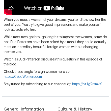
Blog
IMBRA
Request
Fiancee Visa
When you meet a woman of your dreams, you tend to show her the
Kit
best of you. You try to give good impressions and make yourself
look attractive to her.
While most men go through lengths to impress the women, some do
not. Bud Patterson have been asked by a man if they could actually
meet an incredibly beautiful foreign woman without changing
themselves.
Watch as Bud Patterson discusses this question in this episode of
the blog.
Check these single foreign women here 👉
https://CebuWomen.com
Stay tuned by subscribing to our channel 👉
https://bit.ly/2rsmkXu
General Information
Culture & History