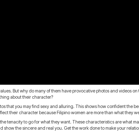
al values. But why do many of them have provocative photos and videos on 
hing about their character?
hotos that you may find sexy and alluring. This shows how confident the be
reflect their character because Filipino women are more than what they w
 the tenacity to go for what they want. These characteristics are what ma
 show the sincere and real you. Get the work done to make your relationsh