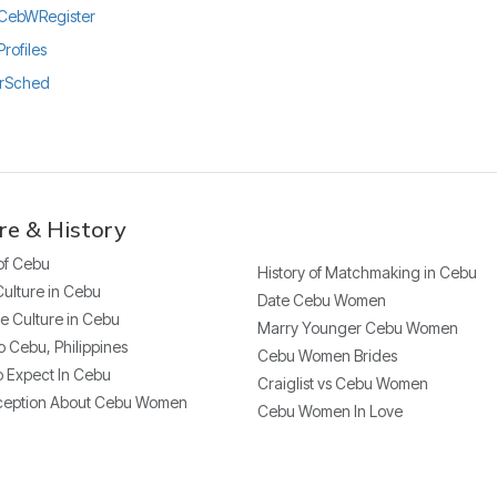
ly/CebWRegister
Profiles
urSched
re & History
 of Cebu
History of Matchmaking in Cebu
Culture in Cebu
Date Cebu Women
e Culture in Cebu
Marry Younger Cebu Women
o Cebu, Philippines
Cebu Women Brides
 Expect In Cebu
Craiglist vs Cebu Women
ception About Cebu Women
Cebu Women In Love