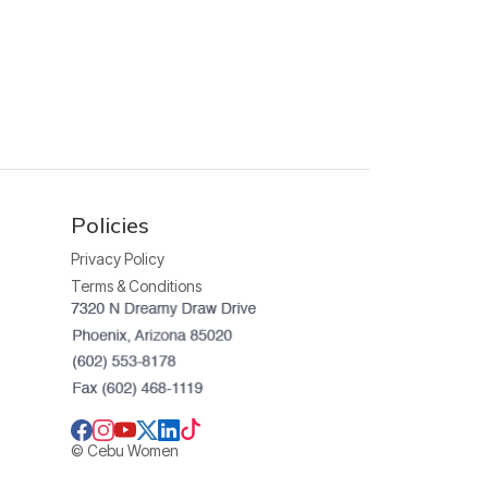
Policies
Privacy Policy
Terms & Conditions
© Cebu Women