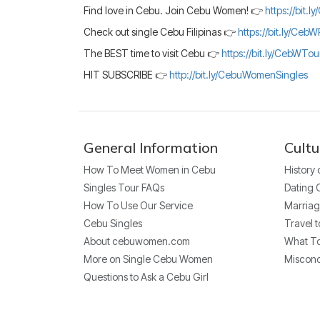
Find love in Cebu. Join Cebu Women! 👉
https://bit.
Check out single Cebu Filipinas 👉
https://bit.ly/CebW
The BEST time to visit Cebu 👉
https://bit.ly/CebWTo
HIT SUBSCRIBE 👉
http://bit.ly/CebuWomenSingles
General Information
Cultu
How To Meet Women in Cebu
History
Singles Tour FAQs
Dating 
How To Use Our Service
Marriag
Cebu Singles
Travel t
About cebuwomen.com
What To
More on Single Cebu Women
Miscon
Questions to Ask a Cebu Girl