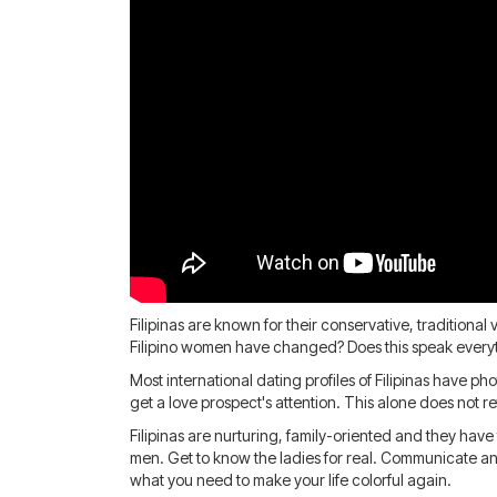
Filipinas are known for their conservative, tradition
Filipino women have changed? Does this speak everyt
Most international dating profiles of Filipinas have p
get a love prospect's attention. This alone does not 
Filipinas are nurturing, family-oriented and they have
men. Get to know the ladies for real. Communicate and
what you need to make your life colorful again.