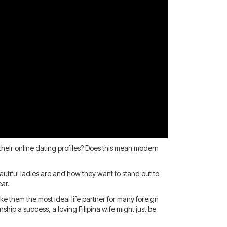
their online dating profiles? Does this mean modern
autiful ladies are and how they want to stand out to
ear.
ke them the most ideal life partner for many foreign
ip a success, a loving Filipina wife might just be