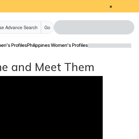
×
se Advance Search
Go
n's Profiles
Philippines Women's Profiles
Come and Meet Them
edia & Client Testimonials
edia & Client Testimonials
Tour Videos
Tour Videos
estimonial Videos
estimonial Videos
nformational Videos
nformational Videos
Blog
Blog