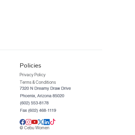
Policies
Privacy Policy
Terms & Conditions
© Cebu Women