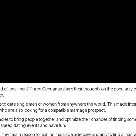
 of local men? Three Cebuanas share their thoughts on the popularity of f
er.
e to date single men or women from anywhere the world. This made inter
ho are also looking for a compatible marriage prospect.
ncies to bring people together and optimize their chances of finding s
n speed dating events and have fun.
o, their main reason for joining marriage agencies is simply to find a man