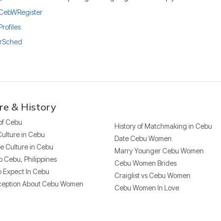
ly/CebWRegister
Profiles
urSched
re & History
 of Cebu
History of Matchmaking in Cebu
Culture in Cebu
Date Cebu Women
e Culture in Cebu
Marry Younger Cebu Women
o Cebu, Philippines
Cebu Women Brides
 Expect In Cebu
Craiglist vs Cebu Women
ception About Cebu Women
Cebu Women In Love