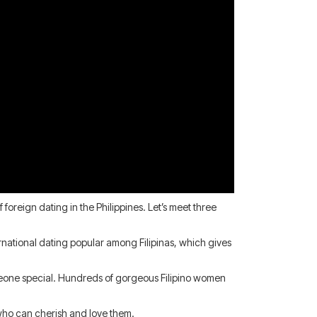
oreign dating in the Philippines. Let’s meet three
national dating popular among Filipinas, which gives
omeone special. Hundreds of gorgeous Filipino women
 who can cherish and love them.