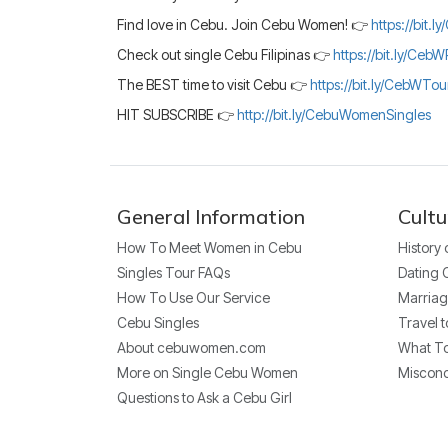
Find love in Cebu. Join Cebu Women! 👉
https://bit.
Check out single Cebu Filipinas 👉
https://bit.ly/CebW
The BEST time to visit Cebu 👉
https://bit.ly/CebWTo
HIT SUBSCRIBE 👉
http://bit.ly/CebuWomenSingles
General Information
Cultu
How To Meet Women in Cebu
History
Singles Tour FAQs
Dating 
How To Use Our Service
Marriag
Cebu Singles
Travel t
About cebuwomen.com
What To
More on Single Cebu Women
Miscon
Questions to Ask a Cebu Girl