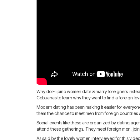
Why do Filipino women date & marry foreigners instead
Cebuanas to learn why they want to find a foreign lov
Modern dating has been making it easier for everyon
them the chance to meet men from foreign countries w
Social events like these are organized by dating age
attend these gatherings. They meet foreign men, joi
As said by the lovely women interviewed for this vide