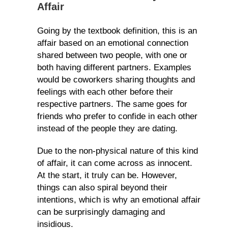
Affair
Going by the textbook definition, this is an
affair based on an emotional connection
shared between two people, with one or
both having different partners. Examples
would be coworkers sharing thoughts and
feelings with each other before their
respective partners. The same goes for
friends who prefer to confide in each other
instead of the people they are dating.
Due to the non-physical nature of this kind
of affair, it can come across as innocent.
At the start, it truly can be. However,
things can also spiral beyond their
intentions, which is why an emotional affair
can be surprisingly damaging and
insidious.