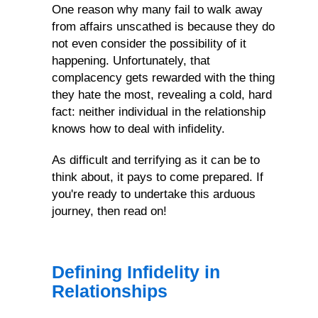
One reason why many fail to walk away
Infidelity
from affairs unscathed is because they do
not even consider the possibility of it
happening. Unfortunately, that
complacency gets rewarded with the thing
they hate the most, revealing a cold, hard
fact: neither individual in the relationship
knows how to deal with infidelity.
As difficult and terrifying as it can be to
think about, it pays to come prepared. If
you're ready to undertake this arduous
journey, then read on!
Defining Infidelity in
Relationships