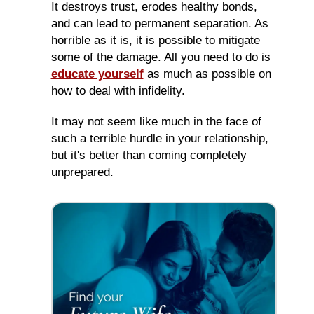
It destroys trust, erodes healthy bonds,
and can lead to permanent separation. As
horrible as it is, it is possible to mitigate
some of the damage. All you need to do is
educate yourself
as much as possible on
how to deal with infidelity.
It may not seem like much in the face of
such a terrible hurdle in your relationship,
but it's better than coming completely
unprepared.