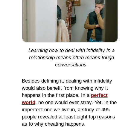
Learning how to deal with infidelity in a
relationship means often means tough
conversations.
Besides defining it, dealing with infidelity
would also benefit from knowing why it
happens in the first place. In a
perfect
world
, no one would ever stray. Yet, in the
imperfect one we live in, a study of 495
people revealed at least eight top reasons
as to why cheating happens.