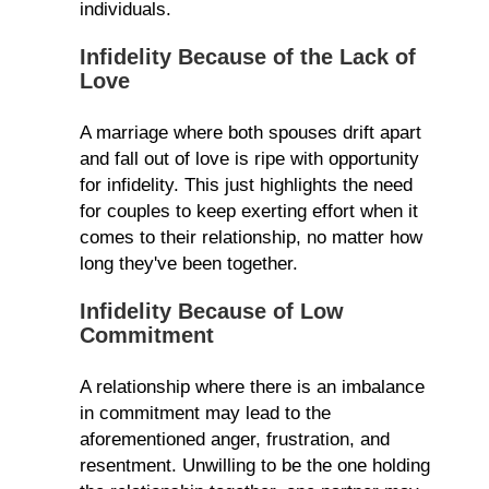
individuals.
Infidelity Because of the Lack of
Love
A marriage where both spouses drift apart
and fall out of love is ripe with opportunity
for infidelity. This just highlights the need
for couples to keep exerting effort when it
comes to their relationship, no matter how
long they've been together.
Infidelity Because of Low
Commitment
A relationship where there is an imbalance
in commitment may lead to the
aforementioned anger, frustration, and
resentment. Unwilling to be the one holding