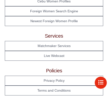
Cebu Women Profiles
Foreign Women Search Engine
Newest Foreign Women Profile
Services
Matchmaker Services
Live Webcast
Policies
Privacy Policy
Terms and Conditions
Philippine Women's
Tour Schedule
Cebu Women's Profile
My Account
Profile