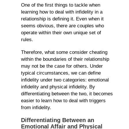
One of the first things to tackle when
learning how to deal with infidelity in a
relationship is defining it. Even when it
seems obvious, there are couples who
operate within their own unique set of
rules.
Therefore, what some consider cheating
within the boundaries of their relationship
may not be the case for others. Under
typical circumstances, we can define
infidelity under two categories: emotional
infidelity and physical infidelity. By
differentiating between the two, it becomes
easier to learn how to deal with triggers
from infidelity.
Differentiating Between an
Emotional Affair and Physical