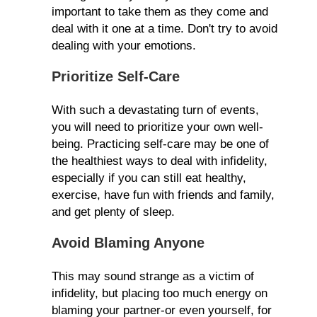
important to take them as they come and
deal with it one at a time. Don't try to avoid
dealing with your emotions.
Prioritize Self-Care
With such a devastating turn of events,
you will need to prioritize your own well-
being. Practicing self-care may be one of
the healthiest ways to deal with infidelity,
especially if you can still eat healthy,
exercise, have fun with friends and family,
and get plenty of sleep.
Avoid Blaming Anyone
This may sound strange as a victim of
infidelity, but placing too much energy on
blaming your partner-or even yourself, for