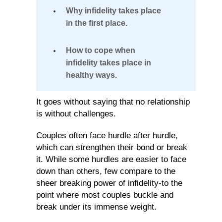
Defining
Why infidelity takes place
in the first place.
Infidelity
in
How to cope when
Relationships
infidelity takes place in
healthy ways.
The
It goes without saying that no relationship
Reasons
is without challenges.
Why
Couples often face hurdle after hurdle,
Infidelity
which can strengthen their bond or break
Takes
it. While some hurdles are easier to face
down than others, few compare to the
Place
sheer breaking power of infidelity-to the
point where most couples buckle and
Coping
break under its immense weight.
With