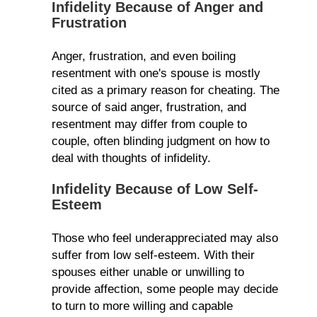
Infidelity Because of Anger and
Frustration
Anger, frustration, and even boiling
resentment with one's spouse is mostly
cited as a primary reason for cheating. The
source of said anger, frustration, and
resentment may differ from couple to
couple, often blinding judgment on how to
deal with thoughts of infidelity.
Infidelity Because of Low Self-
Esteem
Those who feel underappreciated may also
suffer from low self-esteem. With their
spouses either unable or unwilling to
provide affection, some people may decide
to turn to more willing and capable