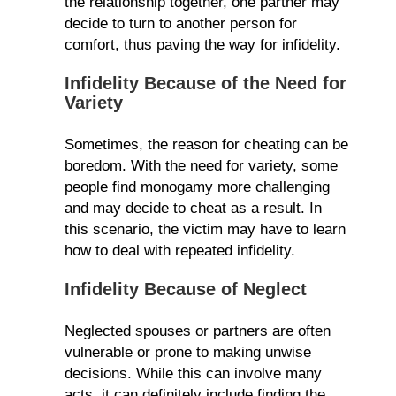
the relationship together, one partner may
decide to turn to another person for
comfort, thus paving the way for infidelity.
Infidelity Because of the Need for
Variety
Sometimes, the reason for cheating can be
boredom. With the need for variety, some
people find monogamy more challenging
and may decide to cheat as a result. In
this scenario, the victim may have to learn
how to deal with repeated infidelity.
Infidelity Because of Neglect
Neglected spouses or partners are often
vulnerable or prone to making unwise
decisions. While this can involve many
acts, it can definitely include finding the