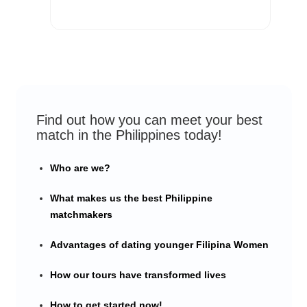
Find out how you can meet your best
match in the Philippines today!
Who are we?
What makes us the best Philippine
matchmakers
Advantages of dating younger Filipina Women
How our tours have transformed lives
How to get started now!