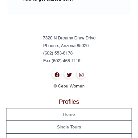
© Cebu Women
Profiles
Home
Single Tours