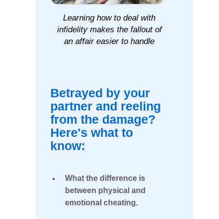
GLOBAL
SEARCH
by
Learning how to deal with
TOOL
infidelity makes the fallout of
your
an affair easier to handle
partner
Our
Next
and
Cebu
Group
reeling
Singles
Betrayed by your
Tour
from
Departs
partner and reeling
January
the
from the damage?
22,
2026
Here's what to
damage?
Individual
know:
Club
Here's
Tours
365
what
Days
What the difference is
to
a
between physical and
Year
know:
emotional cheating.