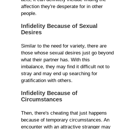
affection they're desperate for in other
people.
Infidelity Because of Sexual
Desires
Similar to the need for variety, there are
those whose sexual desires just go beyond
what their partner has. With this
imbalance, they may find it difficult not to
stray and may end up searching for
gratification with others.
Infidelity Because of
Circumstances
Then, there's cheating that just happens
because of temporary circumstances. An
encounter with an attractive stranger may