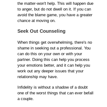
the matter-won't help. This will happen due
to anger, but do not dwell on it. If you can
avoid the blame game, you have a greater
chance at moving on.
Seek Out Counseling
When things get overwhelming, there's no
shame in seeking out a professional. You
can do this on your own or with your
partner. Doing this can help you process
your emotions better, and it can help you
work out any deeper issues that your
relationship may have.
Infidelity is without a shadow of a doubt
one of the worst things that can ever befall
a couple.