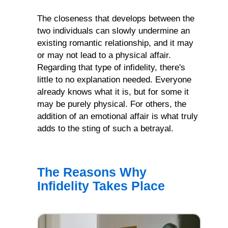
The closeness that develops between the
two individuals can slowly undermine an
existing romantic relationship, and it may
or may not lead to a physical affair.
Regarding that type of infidelity, there's
little to no explanation needed. Everyone
already knows what it is, but for some it
may be purely physical. For others, the
addition of an emotional affair is what truly
adds to the sting of such a betrayal.
The Reasons Why
Infidelity Takes Place