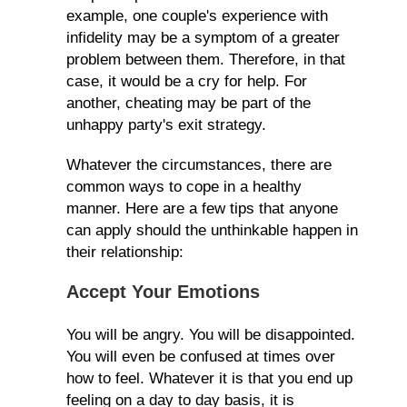
example, one couple's experience with
infidelity may be a symptom of a greater
problem between them. Therefore, in that
case, it would be a cry for help. For
another, cheating may be part of the
unhappy party's exit strategy.
Whatever the circumstances, there are
common ways to cope in a healthy
manner. Here are a few tips that anyone
can apply should the unthinkable happen in
their relationship:
Accept Your Emotions
You will be angry. You will be disappointed.
You will even be confused at times over
how to feel. Whatever it is that you end up
feeling on a day to day basis, it is