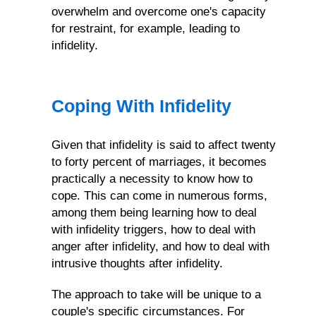
overwhelm and overcome one's capacity
for restraint, for example, leading to
infidelity.
Coping With Infidelity
Given that infidelity is said to affect twenty
to forty percent of marriages, it becomes
practically a necessity to know how to
cope. This can come in numerous forms,
among them being learning how to deal
with infidelity triggers, how to deal with
anger after infidelity, and how to deal with
intrusive thoughts after infidelity.
The approach to take will be unique to a
couple's specific circumstances. For