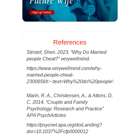
References
Stristof, Sheri. 2023. “Why Do Married
people Cheat?” verywellmind.
https://www.verywellmind.com/why-
married-people-cheat-
2300656#:~:text=Why%20do%20people%20chea
Marín, R. A., Christensen, A., & Atkins, D.
C. 2014. “Couple and Family
Psychology: Research and Practice”
APA PsychArticles
https://psycnet.apa.org/doiLanding?
doi=10.1037%2Fcfp0000012