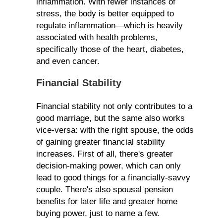
inflammation. With fewer instances of
stress, the body is better equipped to
regulate inflammation—which is heavily
associated with health problems,
specifically those of the heart, diabetes,
and even cancer.
Financial Stability
Financial stability not only contributes to a
good marriage, but the same also works
vice-versa: with the right spouse, the odds
of gaining greater financial stability
increases. First of all, there's greater
decision-making power, which can only
lead to good things for a financially-savvy
couple. There's also spousal pension
benefits for later life and greater home
buying power, just to name a few.