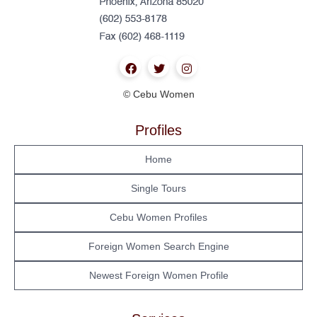
© Cebu Women
Profiles
Home
Single Tours
Cebu Women Profiles
Foreign Women Search Engine
Newest Foreign Women Profile