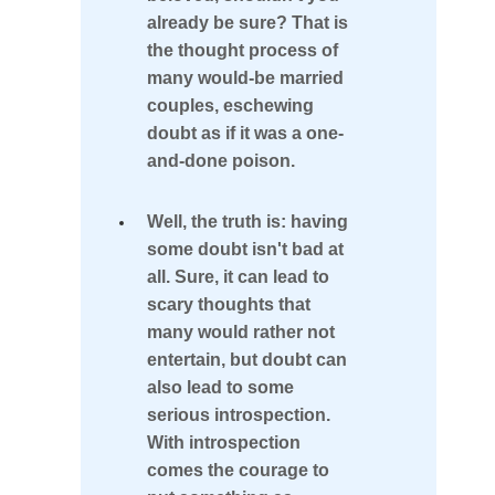
the
already be sure? That is
the thought process of
Right
many would-be married
Person
couples, eschewing
doubt as if it was a one-
Trustworthy
and-done poison.
Signs
Well, the truth is: having
You're
some doubt isn't bad at
About
all. Sure, it can lead to
scary thoughts that
to
many would rather not
Marry
entertain, but doubt can
the
also lead to some
serious introspection.
Right
With introspection
Person
comes the courage to