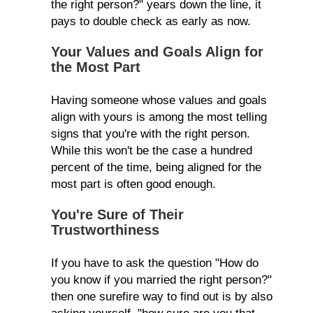
the right person?" years down the line, it
pays to double check as early as now.
Your Values and Goals Align for
the Most Part
Having someone whose values and goals
align with yours is among the most telling
signs that you're with the right person.
While this won't be the case a hundred
percent of the time, being aligned for the
most part is often good enough.
You're Sure of Their
Trustworthiness
If you have to ask the question "How do
you know if you married the right person?"
then one surefire way to find out is by also