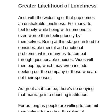
Greater Likelihood of Loneliness
And, with the widening of that gap comes
an unshakable loneliness. For many, to
feel lonely while being with someone is
even worse than feeling lonely by
themselves. Being at this stage can lead to
considerable mental and emotional
problems, which many try to combat
through questionable choices. Vices will
then pop up, which may even include
seeking out the company of those who are
not their spouses.
As great as it can be, there's no denying
that marriage is a daunting institution.
For as long as people are willing to commit
themselves to another, the relevant