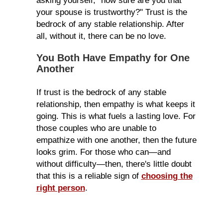
asking yourself, "how sure are you that
your spouse is trustworthy?" Trust is the
bedrock of any stable relationship. After
all, without it, there can be no love.
You Both Have Empathy for One
Another
If trust is the bedrock of any stable
relationship, then empathy is what keeps it
going. This is what fuels a lasting love. For
those couples who are unable to
empathize with one another, then the future
looks grim. For those who can—and
without difficulty—then, there's little doubt
that this is a reliable sign of
choosing the
right person
.