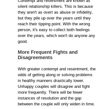
Contempt and resentment are known as
silent relationship killers. This is because
they aren't as overt as abuse or infidelity,
but they pile up over the years until they
reach their tipping point. With the wrong
person, it's easy to collect both feelings
over the years, which won't do anyone any
good.
More Frequent Fights and
Disagreements
With greater contempt and resentment, the
odds of getting along or solving problems
in healthy manners drastically lower.
Unhappy couples will disagree and fight
more frequently. There will be fewer
instances of resolution and the gap
between the couple will only widen in time.