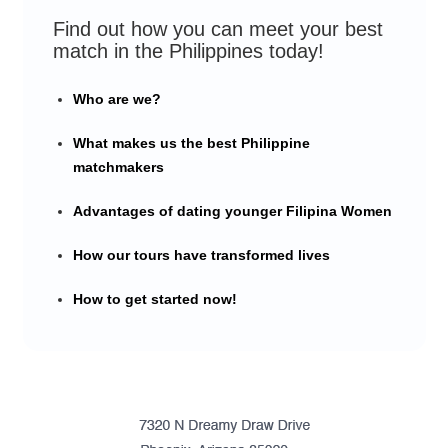
Find out how you can meet your best
match in the Philippines today!
Who are we?
What makes us the best Philippine
matchmakers
Advantages of dating younger Filipina Women
How our tours have transformed lives
How to get started now!