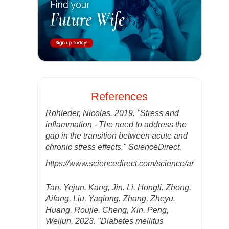
References
Rohleder, Nicolas. 2019. "Stress and
inflammation - The need to address the
gap in the transition between acute and
chronic stress effects." ScienceDirect.
https://www.sciencedirect.com/science/article/ab
Tan, Yejun. Kang, Jin. Li, Hongli. Zhong,
Aifang. Liu, Yaqiong. Zhang, Zheyu.
Huang, Roujie. Cheng, Xin. Peng,
Weijun. 2023. "Diabetes mellitus