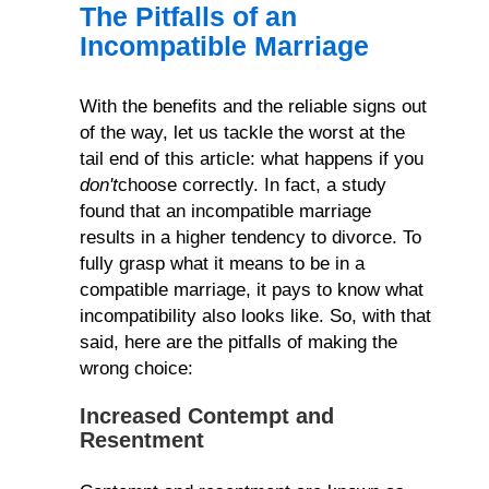
The Pitfalls of an
Incompatible Marriage
With the benefits and the reliable signs out
of the way, let us tackle the worst at the
tail end of this article: what happens if you
don't
choose correctly. In fact, a study
found that an incompatible marriage
results in a higher tendency to divorce. To
fully grasp what it means to be in a
compatible marriage, it pays to know what
incompatibility also looks like. So, with that
said, here are the pitfalls of making the
wrong choice:
Increased Contempt and
Resentment