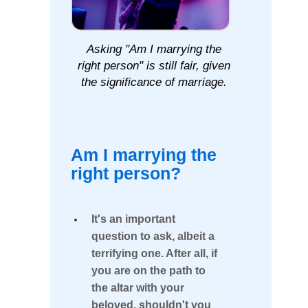
GLOBAL
Person?"
SEARCH
TOOL
Am
Asking "Am I marrying the
right person" is still fair, given
I
Our
Next
the significance of marriage.
marrying
Cebu
Group
the
Singles
Tour
right
Departs
Am I marrying the
January
person?
22,
right person?
2026
Individual
The
Club
It's an important
Benefits
Tours
365
question to ask, albeit a
of
Days
terrifying one. After all, if
a
Being
you are on the path to
Year
the altar with your
With
beloved, shouldn't you