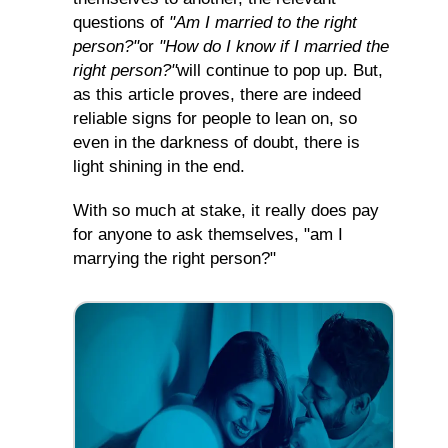
questions of
"Am I married to the right
person?"
or
"How do I know if I married the
right person?"
will continue to pop up. But,
as this article proves, there are indeed
reliable signs for people to lean on, so
even in the darkness of doubt, there is
light shining in the end.
With so much at stake, it really does pay
for anyone to ask themselves, "am I
marrying the right person?"