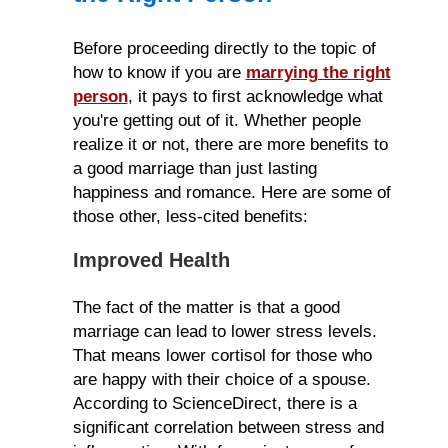
Before proceeding directly to the topic of
how to know if you are
marrying the right
person
, it pays to first acknowledge what
you're getting out of it. Whether people
realize it or not, there are more benefits to
a good marriage than just lasting
happiness and romance. Here are some of
those other, less-cited benefits:
Improved Health
The fact of the matter is that a good
marriage can lead to lower stress levels.
That means lower cortisol for those who
are happy with their choice of a spouse.
According to ScienceDirect, there is a
significant correlation between stress and