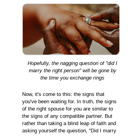
Hopefully, the nagging question of "did I
marry the right person" will be gone by
the time you exchange rings
Now, it's come to this: the signs that
you've been waiting for. In truth, the signs
of the right spouse for you are similar to
the signs of any compatible partner. But
rather than taking a blind leap of faith and
asking yourself the question, "Did I marry