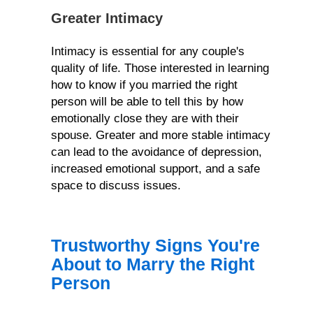
Greater Intimacy
Intimacy is essential for any couple's
quality of life. Those interested in learning
how to know if you married the right
person will be able to tell this by how
emotionally close they are with their
spouse. Greater and more stable intimacy
can lead to the avoidance of depression,
increased emotional support, and a safe
space to discuss issues.
Trustworthy Signs You're
About to Marry the Right
Person