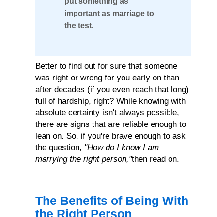
put something as
The
important as marriage to
the test.
Pitfalls
of
an
Better to find out for sure that someone
Incompatible
was right or wrong for you early on than
after decades (if you even reach that long)
Marriage
full of hardship, right? While knowing with
absolute certainty isn't always possible,
there are signs that are reliable enough to
lean on. So, if you're brave enough to ask
the question,
"How do I know I am
marrying the right person,"
then read on.
The Benefits of Being With
the Right Person