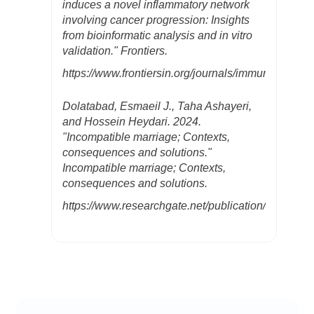
induces a novel inflammatory network
involving cancer progression: Insights
from bioinformatic analysis and in vitro
validation." Frontiers.
https://www.frontiersin.org/journals/immunology/ar
Dolatabad, Esmaeil J., Taha Ashayeri,
and Hossein Heydari. 2024.
"Incompatible marriage; Contexts,
consequences and solutions."
Incompatible marriage; Contexts,
consequences and solutions.
https://www.researchgate.net/publication/37829