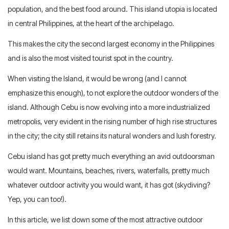
population, and the best food around. This island utopia is located
in central Philippines, at the heart of the archipelago.
This makes the city the second largest economy in the Philippines
and is also the most visited tourist spot in the country.
When visiting the Island, it would be wrong (and I cannot
emphasize this enough), to not explore the outdoor wonders of the
island. Although Cebu is now evolving into a more industrialized
metropolis, very evident in the rising number of high rise structures
in the city; the city still retains its natural wonders and lush forestry.
Cebu island has got pretty much everything an avid outdoorsman
would want. Mountains, beaches, rivers, waterfalls, pretty much
whatever outdoor activity you would want, it has got (skydiving?
Yep, you can too!).
In this article, we list down some of the most attractive outdoor