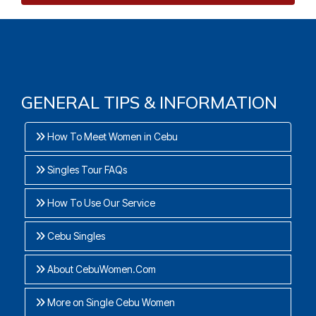
GENERAL TIPS & INFORMATION
How To Meet Women in Cebu
Singles Tour FAQs
How To Use Our Service
Cebu Singles
About CebuWomen.Com
More on Single Cebu Women