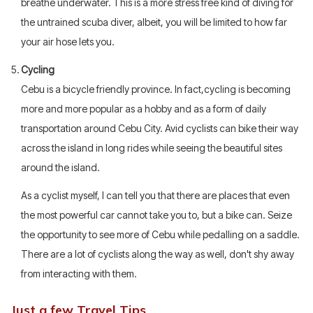
breathe underwater. This is a more stress free kind of diving for
the untrained scuba diver, albeit, you will be limited to how far
your air hose lets you.
Cycling
Cebu is a bicycle friendly province. In fact,cycling is becoming
more and more popular as a hobby and as a form of daily
transportation around Cebu City. Avid cyclists can bike their way
across the island in long rides while seeing the beautiful sites
around the island.
As a cyclist myself, I can tell you that there are places that even
the most powerful car cannot take you to, but a bike can. Seize
the opportunity to see more of Cebu while pedalling on a saddle.
There are a lot of cyclists along the way as well, don't shy away
from interacting with them.
Just a few Travel Tips