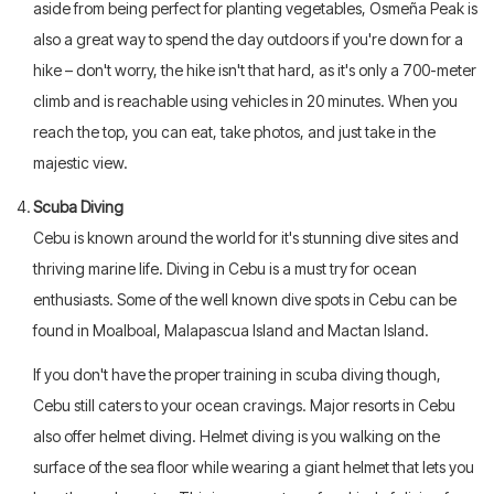
aside from being perfect for planting vegetables, Osmeña Peak is
also a great way to spend the day outdoors if you're down for a
hike – don't worry, the hike isn't that hard, as it's only a 700-meter
climb and is reachable using vehicles in 20 minutes. When you
reach the top, you can eat, take photos, and just take in the
majestic view.
Scuba Diving
Cebu is known around the world for it's stunning dive sites and
thriving marine life. Diving in Cebu is a must try for ocean
enthusiasts. Some of the well known dive spots in Cebu can be
found in Moalboal, Malapascua Island and Mactan Island.
If you don't have the proper training in scuba diving though,
Cebu still caters to your ocean cravings. Major resorts in Cebu
also offer helmet diving. Helmet diving is you walking on the
surface of the sea floor while wearing a giant helmet that lets you