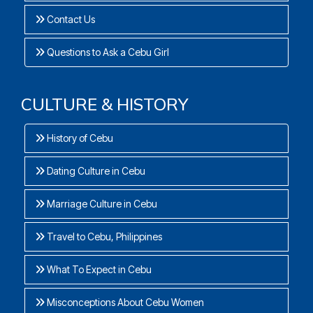
Contact Us
Questions to Ask a Cebu Girl
CULTURE & HISTORY
History of Cebu
Dating Culture in Cebu
Marriage Culture in Cebu
Travel to Cebu, Philippines
What To Expect in Cebu
Misconceptions About Cebu Women