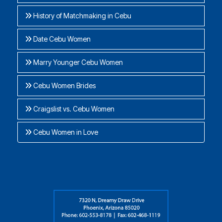
History of Matchmaking in Cebu
Date Cebu Women
Marry Younger Cebu Women
Cebu Women Brides
Craigslist vs. Cebu Women
Cebu Women in Love