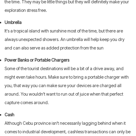
the time. They may be little things but they will definitely make your
exploration stress free.
Umbrella
It's a tropical island with sunshine most of the time, but there are
always unexpected showers. An umbrella will help keep you dry
and can also serve as added protection from the sun
Power Banks or Portable Chargers
Some of the tourist destinations will be a bit of a drive away, and
might even take hours. Make sure to bring a portable charger with
you, that way you can make sure your devices are charged all
around. You wouldn't want to run out of juice when that perfect
capture comes around.
Cash
Although Cebu province isn't necessarily lagging behind when it
comes to industrial development, cashless transactions can only be