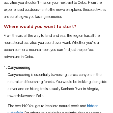
activities you shouldn't miss on your next visit to Cebu. From the
experienced outdoorsman to the newbie explorer, these activities
are sure to give you lasting memories.
Where would you want to start?
From the air, all the way to land and sea, the region has all the
recreational activities you could ever want. Whether you're a
beach bum or a mountaineer, you can find just the perfect
adventure in Cebu.
Canyoneering
Canyoneering is essentially traversing across canyons in the
natural and flourishing forests. You would be trekking alongside
a river and on hiking trails, usually Kanlaob River in Alegria,
towards Kawasan Falls.
The best bit? You get to leap into natural pools and
hidden
waterfalls
. For others, this might be a bit intimidating as these