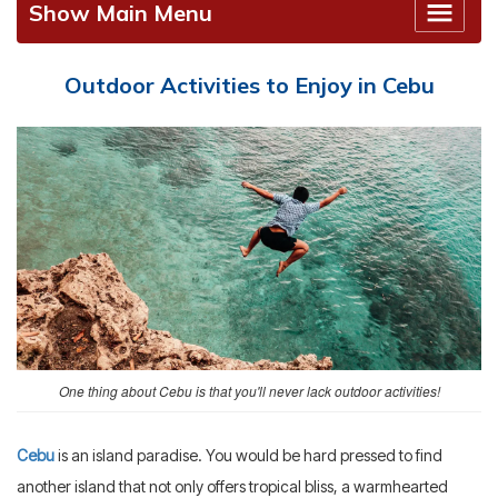
Show Main Menu
Outdoor Activities to Enjoy in Cebu
One thing about Cebu is that you'll never lack outdoor activities!
Cebu
is an island paradise. You would be hard pressed to find
another island that not only offers tropical bliss, a warmhearted