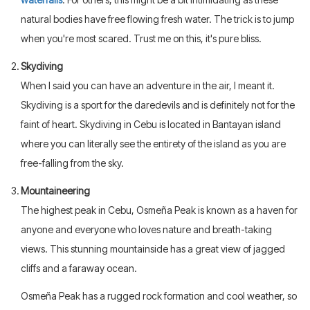
natural bodies have free flowing fresh water. The trick is to jump
when you're most scared. Trust me on this, it's pure bliss.
Skydiving
When I said you can have an adventure in the air, I meant it.
Skydiving is a sport for the daredevils and is definitely not for the
faint of heart. Skydiving in Cebu is located in Bantayan island
where you can literally see the entirety of the island as you are
free-falling from the sky.
Mountaineering
The highest peak in Cebu, Osmeña Peak is known as a haven for
anyone and everyone who loves nature and breath-taking
views. This stunning mountainside has a great view of jagged
cliffs and a faraway ocean.
Osmeña Peak has a rugged rock formation and cool weather, so