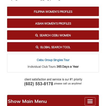
FILIPINA WOMEN'S PROFILES
ASIAN WOMEN'S PROFILES
SEARCH CEBU WOMEN
GLOBAL SEARCH TOOL
Cebu Group Singles Tour
Individual Club Tours
365 Days a Year
Show Main Menu