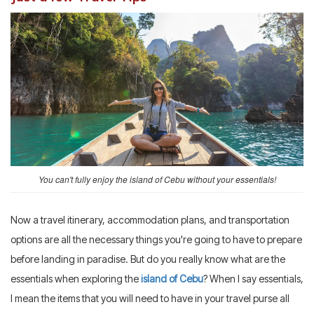
You can't fully enjoy the island of Cebu without your essentials!
Now a travel itinerary, accommodation plans, and transportation
options are all the necessary things you're going to have to prepare
before landing in paradise. But do you really know what are the
essentials when exploring the
island of Cebu
? When I say essentials,
I mean the items that you will need to have in your travel purse all