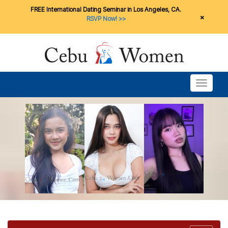
FREE International Dating Seminar in Los Angeles, CA.
×
RSVP Now! >>
Toggle n