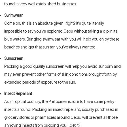
found in very well established businesses.
Swimwear
Come on, this is an absolute given, right? It's quite literally
impossible to say you've explored Cebu without taking a dip in its
blue waters. Bringing swimwear with you will help you enjoy these
beaches and get that sun tan you've always wanted.
Sunscreen
Packing a good quality sunscreen will help you avoid sunburn and
may even prevent other forms of skin conditions brought forth by
extended periods of exposure to the sun.
Insect Repellant
As a tropical country, the Philippines is sure to have some pesky
insects around. Packing an insect repellant, usually purchased in
grocery stores or pharmacies around Cebu, will prevent all those
annoying insects from bugging you...get it?