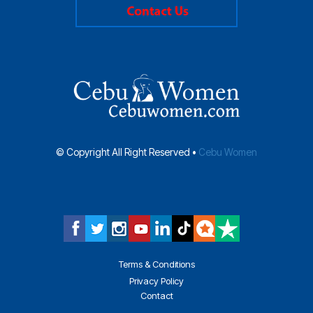
© Copyright All Right Reserved •
Cebu Women
Terms & Conditions
Privacy Policy
Contact