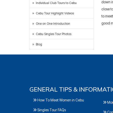
down in
Individual Club Tours to Cebu
close t
Cebu Tour Highlight Videos
to meet
good m
One on One Introduction
Cebu Singles Tour Photos
Blog
GENERAL TIPS & INFORMAT
How To Meet Women in Cebu
Mor
Singles Tour FAQs
Con