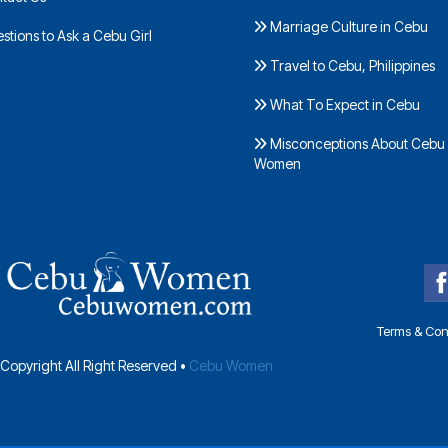
Marriage Culture in Cebu
tions to Ask a Cebu Girl
Travel to Cebu, Philippines
What To Expect in Cebu
Misconceptions About Cebu
Women
Terms & Con
Copyright All Right Reserved •
Cebu Women