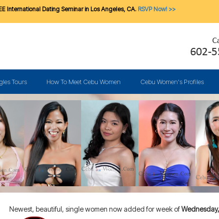
E International Dating Seminar in Los Angeles, CA.
RSVP Now! >>
gles Tours
How To Meet Cebu Women
Cebu Women's Profiles
Newest, beautiful, single women now added for week of
Wednesday, 