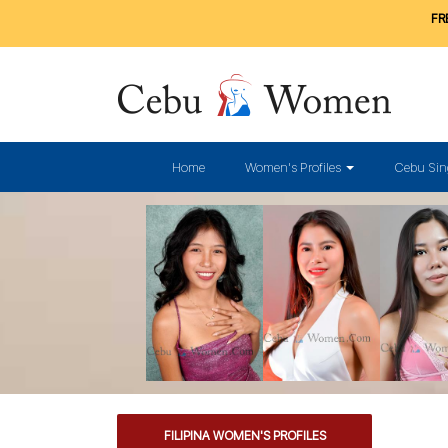
FRE
Home
Women's Profiles
Cebu Sin
FILIPINA WOMEN'S PROFILES