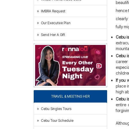
beautif
hence t
IMBRA Request
clearly
Our Executive Plan
fully m
Send Her A Gift
Cebu is 
extrac
mountai
Cebu is
career
especia
childre
If you 
place i
high ab
TRAVEL & MEETING HER
Cebu is
entire 
Cebu Singles Tours
forgivi
Cebu Tour Schedule
Althoug