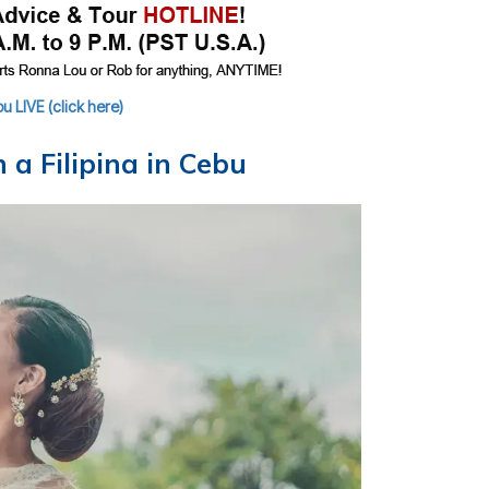
 LIVE (click here)
a Filipina in Cebu