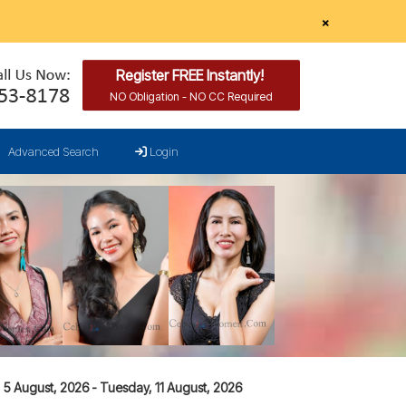
×
Register FREE Instantly!
NO Obligation - NO CC Required
Advanced Search
Login
5 August, 2026 - Tuesday, 11 August, 2026