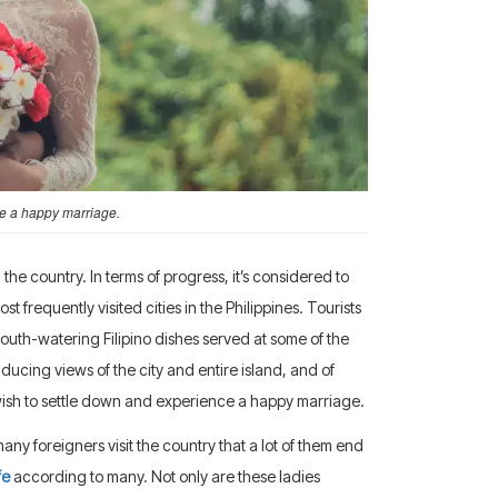
ve a happy marriage.
he country. In terms of progress, it’s considered to
t frequently visited cities in the Philippines. Tourists
 mouth-watering Filipino dishes served at some of the
ducing views of the city and entire island, and of
y wish to settle down and experience a happy marriage.
any foreigners visit the country that a lot of them end
fe
according to many. Not only are these ladies