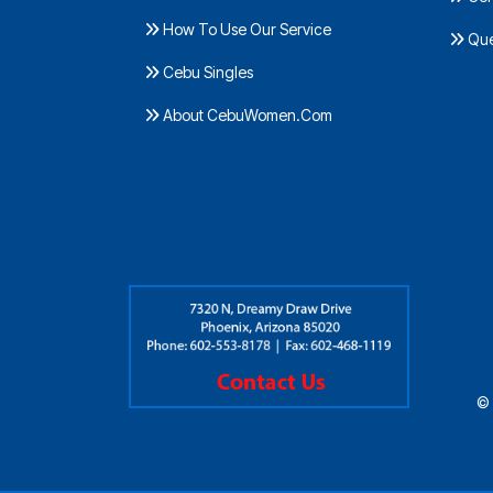
How To Use Our Service
Ques
Cebu Singles
About CebuWomen.Com
© 