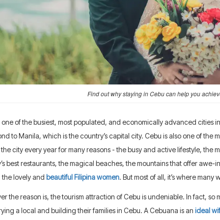
Find out why staying in Cebu can help you achie
 one of the busiest, most populated, and economically advanced cities in t
nd to Manila, which is the country’s capital city. Cebu is also one of the mos
o the city every year for many reasons - the busy and active lifestyle, the
’s best restaurants, the magical beaches, the mountains that offer awe-in
 the lovely and
beautiful Filipina women
. But most of all, it’s where man
r the reason is, the tourism attraction of Cebu is undeniable. In fact, so m
ying a local and building their families in Cebu. A Cebuana is an
ideal wi