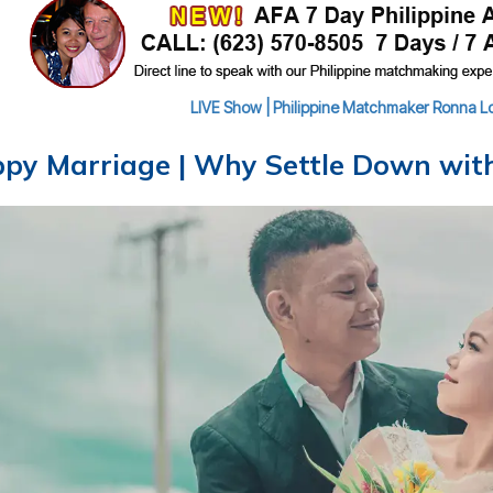
LIVE Show | Philippine Matchmaker Ronna Lou
py Marriage | Why Settle Down with 