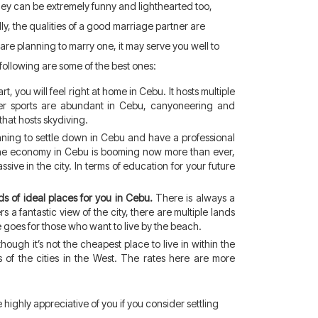
 They can be extremely funny and lighthearted too,
lly, the qualities of a good marriage partner are
 are planning to marry one, it may serve you well to
following are some of the best ones:
t, you will feel right at home in Cebu. It hosts multiple
Water sports are abundant in Cebu, canyoneering and
that hosts skydiving.
anning to settle down in Cebu and have a professional
the economy in Cebu is booming now more than ever,
sive in the city. In terms of education for your future
s of ideal places for you in Cebu.
There is always a
 a fantastic view of the city, there are multiple lands
e goes for those who want to live by the beach.
hough it’s not the cheapest place to live in within the
es of the cities in the West. The rates here are more
e highly appreciative of you if you consider settling