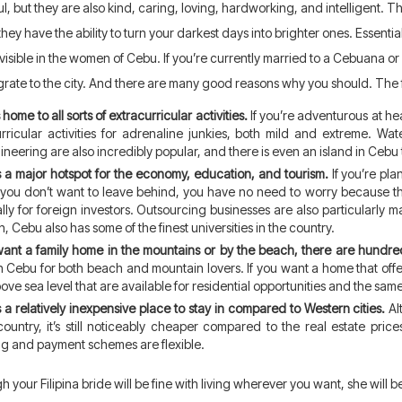
ul, but they are also kind, caring, loving, hardworking, and intelligent.
hey have the ability to turn your darkest days into brighter ones. Essentia
 visible in the women of Cebu. If you’re currently married to a Cebuana or
igrate to the city. And there are many good reasons why you should. The 
home to all sorts of extracurricular activities.
If you’re adventurous at hear
urricular activities for adrenaline junkies, both mild and extreme. 
neering are also incredibly popular, and there is even an island in Cebu 
 a major hotspot for the economy, education, and tourism.
If you’re pl
 you don’t want to leave behind, you have no need to worry because 
lly for foreign investors. Outsourcing businesses are also particularly mas
n, Cebu also has some of the finest universities in the country.
want a family home in the mountains or by the beach, there are hundred
n Cebu for both beach and mountain lovers. If you want a home that offers
ove sea level that are available for residential opportunities and the sam
 a relatively inexpensive place to stay in compared to Western cities.
Alt
country, it’s still noticeably cheaper compared to the real estate pric
ng and payment schemes are flexible.
h your Filipina bride will be fine with living wherever you want, she will b