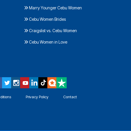
Marry Younger Cebu Women
Cebu Women Brides
Craigslist vs. Cebu Women
Cebu Women in Love
ditions
Privacy Policy
Contact