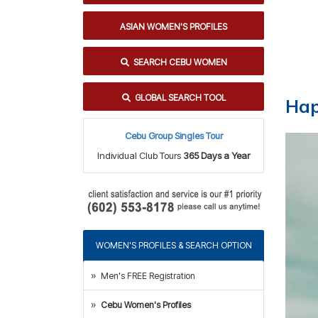
ASIAN WOMEN'S PROFILES
SEARCH CEBU WOMEN
GLOBAL SEARCH TOOL
Hap
Cebu Group Singles Tour
Individual Club Tours
365 Days a Year
WOMEN'S PROFILES & SEARCH OPTION
Men's FREE Registration
Cebu Women's Profiles