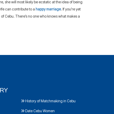
 she will most likely be ecstatic at the idea of being
wife can contribute to a
happy marriage
. If you’re yet
n of Cebu. There’s no one who knows what makes a
ORY
History of Matchmaking in Cebu
Date Cebu Women