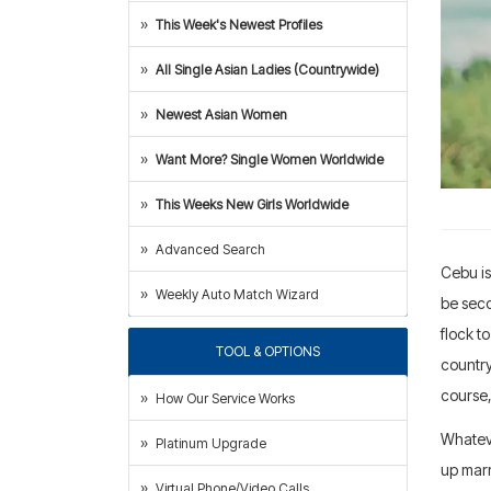
This Week's Newest Profiles
All Single Asian Ladies (Countrywide)
Newest Asian Women
Want More? Single Women Worldwide
This Weeks New Girls Worldwide
Advanced Search
Cebu is
Weekly Auto Match Wizard
be seco
flock t
TOOL & OPTIONS
country
course,
How Our Service Works
Whateve
Platinum Upgrade
up marr
Virtual Phone/Video Calls