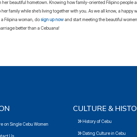
 her beautiful hometown. Knowing how family-oriented Filipino people are,
o her family while she’s living together with you. As we all know, a happy 
 a Filipina woman, do
sign up now
and start meeting the beautiful wome
arriage better than a Cebuana!
ION
CULTURE & HIST
History of Cebu
e on Single Cebu Women
Dating Culture in Cebu
tact Us