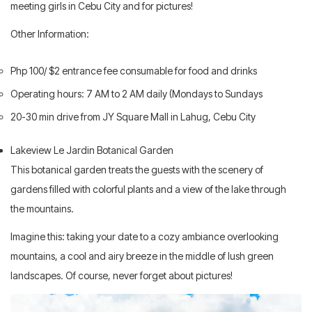
meeting girls in Cebu City and for pictures!
Other Information:
Php 100/ $2 entrance fee consumable for food and drinks
Operating hours: 7 AM to 2 AM daily (Mondays to Sundays
20-30 min drive from JY Square Mall in Lahug, Cebu City
Lakeview Le Jardin Botanical Garden
This botanical garden treats the guests with the scenery of
gardens filled with colorful plants and a view of the lake through
the mountains.
Imagine this: taking your date to a cozy ambiance overlooking
mountains, a cool and airy breeze in the middle of lush green
landscapes. Of course, never forget about pictures!