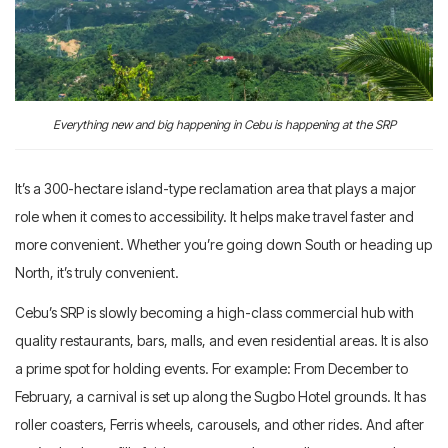
Everything new and big happening in Cebu is happening at the SRP
It’s a 300-hectare island-type reclamation area that plays a major
role when it comes to accessibility. It helps make travel faster and
more convenient. Whether you’re going down South or heading up
North, it’s truly convenient.
Cebu’s SRP is slowly becoming a high-class commercial hub with
quality restaurants, bars, malls, and even residential areas. It is also
a prime spot for holding events. For example: From December to
February, a carnival is set up along the Sugbo Hotel grounds. It has
roller coasters, Ferris wheels, carousels, and other rides. And after