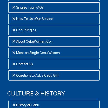
Singles Tour FAQs
How To Use Our Service
Cebu Singles
About CebuWomen.Com
More on Single Cebu Women
Contact Us
Questions to Ask a Cebu Girl
CULTURE & HISTORY
History of Cebu