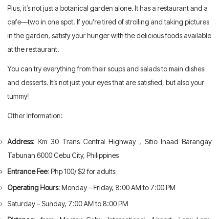
Plus, it’s not just a botanical garden alone. It has a restaurant and a
cafe—two in one spot. If you’re tired of strolling and taking pictures
in the garden, satisfy your hunger with the delicious foods available
at the restaurant.
You can try everything from their soups and salads to main dishes
and desserts. It’s not just your eyes that are satisfied, but also your
tummy!
Other Information:
Address
: Km 30 Trans Central Highway , Sitio Inaad Barangay
Tabunan 6000 Cebu City, Philippines
Entrance Fee
: Php 100/ $2 for adults
Operating Hours
: Monday – Friday, 8:00 AM to 7:00 PM
Saturday – Sunday, 7:00 AM to 8:00 PM