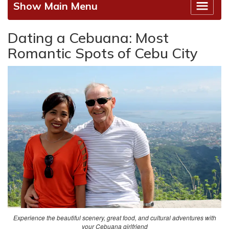
Show Main Menu
Dating a Cebuana: Most
Romantic Spots of Cebu City
Experience the beautiful scenery, great food, and cultural adventures with
your Cebuana girlfriend