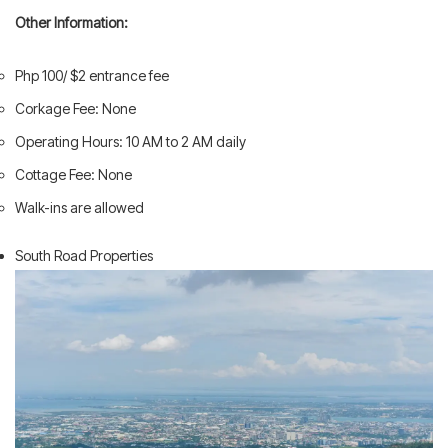
Other Information:
Php 100/ $2 entrance fee
Corkage Fee: None
Operating Hours: 10 AM to 2 AM daily
Cottage Fee: None
Walk-ins are allowed
South Road Properties