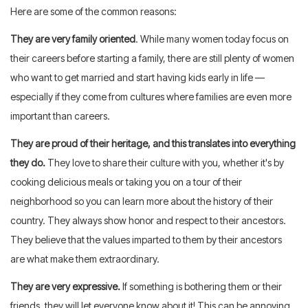
Here are some of the common reasons:
They are very family oriented
. While many women today focus on
their careers before starting a family, there are still plenty of women
who want to get married and start having kids early in life —
especially if they come from cultures where families are even more
important than careers.
They are proud of their heritage, and this translates into everything
they do.
They love to share their culture with you, whether it's by
cooking delicious meals or taking you on a tour of their
neighborhood so you can learn more about the history of their
country. They always show honor and respect to their ancestors.
They believe that the values imparted to them by their ancestors
are what make them extraordinary.
They are very expressive.
If something is bothering them or their
friends, they will let everyone know about it! This can be annoying