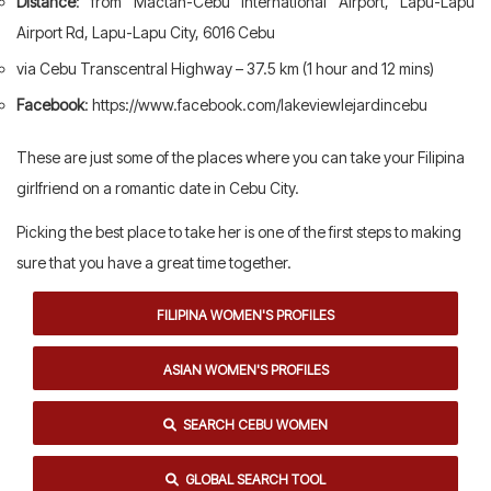
Distance
: from Mactan-Cebu International Airport, Lapu-Lapu
Airport Rd, Lapu-Lapu City, 6016 Cebu
via Cebu Transcentral Highway – 37.5 km (1 hour and 12 mins)
Facebook
: https://www.facebook.com/lakeviewlejardincebu
These are just some of the places where you can take your Filipina
girlfriend on a romantic date in Cebu City.
Picking the best place to take her is one of the first steps to making
sure that you have a great time together.
FILIPINA WOMEN'S PROFILES
ASIAN WOMEN'S PROFILES
SEARCH CEBU WOMEN
GLOBAL SEARCH TOOL