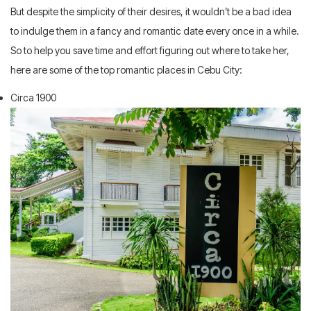
But despite the simplicity of their desires, it wouldn’t be a bad idea
to indulge them in a fancy and romantic date every once in a while.
So to help you save time and effort figuring out where to take her,
here are some of the top romantic places in Cebu City:
Circa 1900