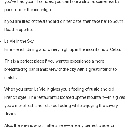
you’ve had your fill of rides, you can take a stroll at some nearby
parks under the moonlight.
If you are tired of the standard dinner date, then take her to South
Road Properties.
La Vie in the Sky
Fine French dining and winery high up in the mountains of Cebu.
This is a perfect place if you want to experience a more
breathtaking panoramic view of the city with a great interior to
match.
When you enter La Vie, it gives you a feeling of rustic and old
French style. The restaurant is located up the mountain—this gives
you a more fresh and relaxed feeling while enjoying the savory
dishes.
Also, the view is what matters here—a really perfect place for