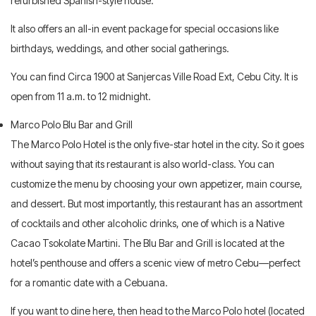
refurbished Spanish-style house.
It also offers an all-in event package for special occasions like
birthdays, weddings, and other social gatherings.
You can find Circa 1900 at Sanjercas Ville Road Ext, Cebu City. It is
open from 11 a.m. to 12 midnight.
Marco Polo Blu Bar and Grill
The Marco Polo Hotel is the only five-star hotel in the city. So it goes
without saying that its restaurant is also world-class. You can
customize the menu by choosing your own appetizer, main course,
and dessert. But most importantly, this restaurant has an assortment
of cocktails and other alcoholic drinks, one of which is a Native
Cacao Tsokolate Martini. The Blu Bar and Grill is located at the
hotel’s penthouse and offers a scenic view of metro Cebu—perfect
for a romantic date with a Cebuana.
If you want to dine here, then head to the Marco Polo hotel (located