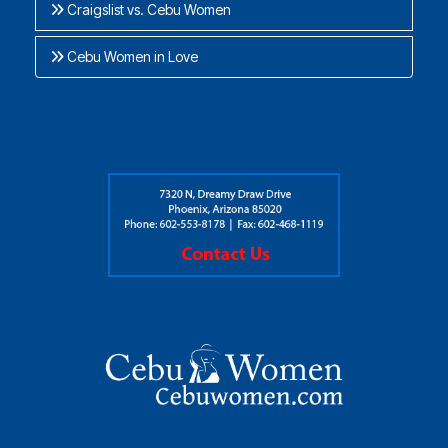
Craigslist vs. Cebu Women
Cebu Women in Love