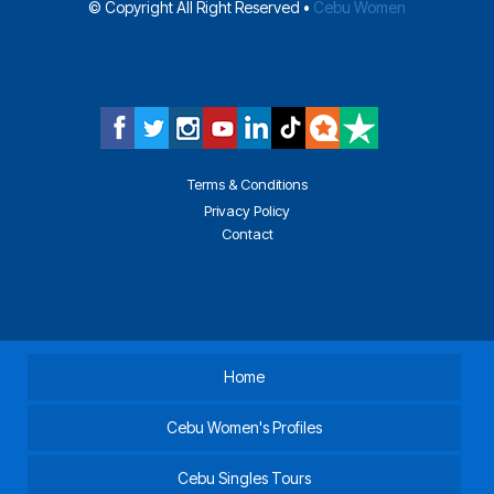
© Copyright All Right Reserved •
Cebu Women
Terms & Conditions
Privacy Policy
Contact
Home
Cebu Women's Profiles
Cebu Singles Tours