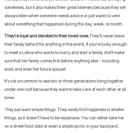
sometimes, but it also makes them great listeners because they will
always listen when someone needs advice or just wants to vent
about something that happened during the day, week, or month.
They're loyal and devoted to their loved ones.
They'll never leave
their family behind for anything in the world. If you're lucky enough
to meet a Latina who wants to marry and start a family, she'll make
sure that her family comes first before anything else - including
work and even her future spouse!
It's not uncommon to see two or three generations living together
under one roof because they want to take care of each other at all
times.
They just want simple things
. They easily find happiness in smaller
things, as it doesn’t have to be expensive. You can either take her
on a street food date or even a simple picnic in your backyard.