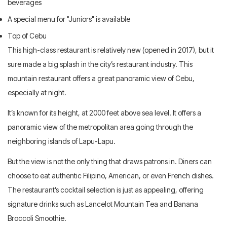
beverages
A special menu for "Juniors" is available
Top of Cebu
This high-class restaurant is relatively new (opened in 2017), but it
sure made a big splash in the city’s restaurant industry. This
mountain restaurant offers a great panoramic view of Cebu,
especially at night.
It’s known for its height, at 2000 feet above sea level. It offers a
panoramic view of the metropolitan area going through the
neighboring islands of Lapu-Lapu.
But the view is not the only thing that draws patrons in. Diners can
choose to eat authentic Filipino, American, or even French dishes.
The restaurant’s cocktail selection is just as appealing, offering
signature drinks such as Lancelot Mountain Tea and Banana
Broccoli Smoothie.