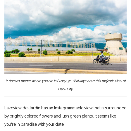
It doesn’t matter where you are in Busay, you’ll always have this majestic view of
Cebu City.
Lakeview de Jardin has an Instagrammable view that is surrounded
by brightly colored flowers and lush green plants. It seems like
you’re in paradise with your date!