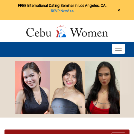
FREE International Dating Seminar in Los Angeles, CA.
×
RSVP Now! >>
Toggle n