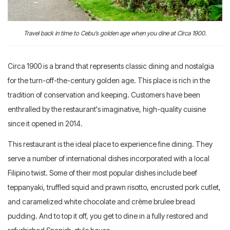
Travel back in time to Cebu’s golden age when you dine at Circa 1900.
Circa 1900 is a brand that represents classic dining and nostalgia
for the turn-off-the-century golden age. This place is rich in the
tradition of conservation and keeping. Customers have been
enthralled by the restaurant's imaginative, high-quality cuisine
since it opened in 2014.
This restaurant is the ideal place to experience fine dining. They
serve a number of international dishes incorporated with a local
Filipino twist. Some of their most popular dishes include beef
teppanyaki, truffled squid and prawn risotto, encrusted pork cutlet,
and caramelized white chocolate and crème brulee bread
pudding. And to top it off, you get to dine in a fully restored and