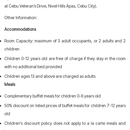
at Cebu Veteran’s Drive, Nivel Hills Apas, Cebu City).
Other Information:
Accommodations
Room Capacity: maximum of 3 adult occupants, or 2 adults and 2
children
Children 0-12 years old are free of charge if they stay in the room
with no additional bed provided
Children ages 13 and above are charged as adults
Meals
Complimentary buffet meals for children 0-6 years old
50% discount on listed prices of buffet meals for children 7-12 years
old
Children's discount policy does not apply to a la carte meals and