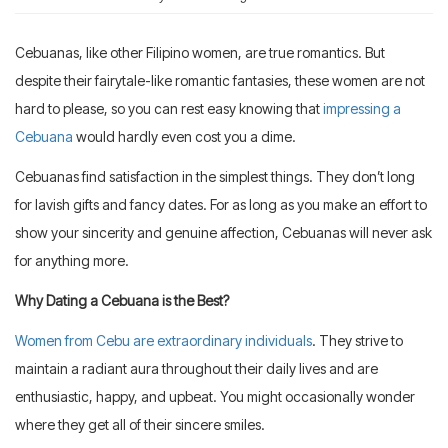
Cebuanas, like other Filipino women, are true romantics. But
despite their fairytale-like romantic fantasies, these women are not
hard to please, so you can rest easy knowing that
impressing a
Cebuana
would hardly even cost you a dime.
Cebuanas find satisfaction in the simplest things. They don’t long
for lavish gifts and fancy dates. For as long as you make an effort to
show your sincerity and genuine affection, Cebuanas will never ask
for anything more.
Why Dating a Cebuana is the Best?
Women from Cebu are extraordinary individuals
. They strive to
maintain a radiant aura throughout their daily lives and are
enthusiastic, happy, and upbeat. You might occasionally wonder
where they get all of their sincere smiles.