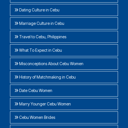
Dating Culture in Cebu
Marriage Culture in Cebu
Travel to Cebu, Philippines
What To Expect in Cebu
Misconceptions About Cebu Women
History of Matchmaking in Cebu
Date Cebu Women
Marry Younger Cebu Women
Cebu Women Brides