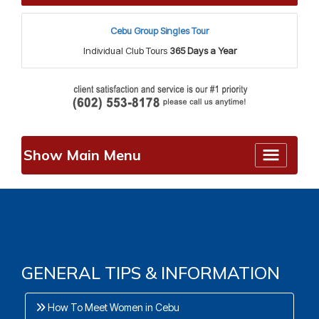
Cebu Group Singles Tour
Individual Club Tours
365 Days a Year
Show Main Menu
GENERAL TIPS & INFORMATION
How To Meet Women in Cebu