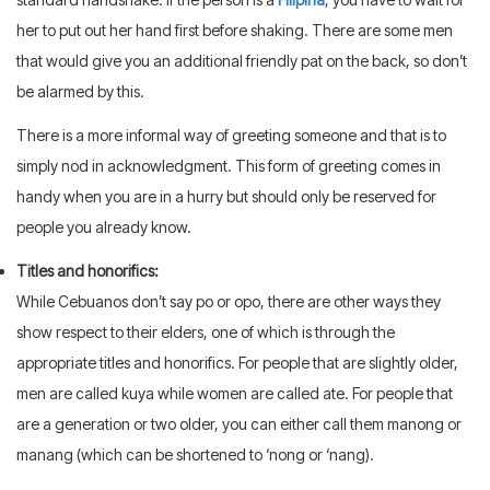
her to put out her hand first before shaking. There are some men
that would give you an additional friendly pat on the back, so don’t
be alarmed by this.
There is a more informal way of greeting someone and that is to
simply nod in acknowledgment. This form of greeting comes in
handy when you are in a hurry but should only be reserved for
people you already know.
Titles and honorifics:
While Cebuanos don’t say po or opo, there are other ways they
show respect to their elders, one of which is through the
appropriate titles and honorifics. For people that are slightly older,
men are called kuya while women are called ate. For people that
are a generation or two older, you can either call them manong or
manang (which can be shortened to ‘nong or ‘nang).