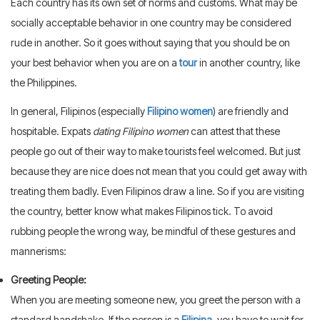
Each country has its own set of norms and customs. What may be
socially acceptable behavior in one country may be considered
rude in another. So it goes without saying that you should be on
your best behavior when you are on a
tour
in another country, like
the Philippines.
In general, Filipinos (especially
Filipino women
) are friendly and
hospitable. Expats
dating Filipino women
can attest that these
people go out of their way to make tourists feel welcomed. But just
because they are nice does not mean that you could get away with
treating them badly. Even Filipinos draw a line. So if you are visiting
the country, better know what makes Filipinos tick. To avoid
rubbing people the wrong way, be mindful of these gestures and
mannerisms:
Greeting People:
When you are meeting someone new, you greet the person with a
standard handshake. If the person is a
Filipina
, you have to wait for