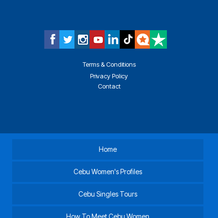
Terms & Conditions
Privacy Policy
Contact
Home
Cebu Women's Profiles
Cebu Singles Tours
How To Meet Cebu Women