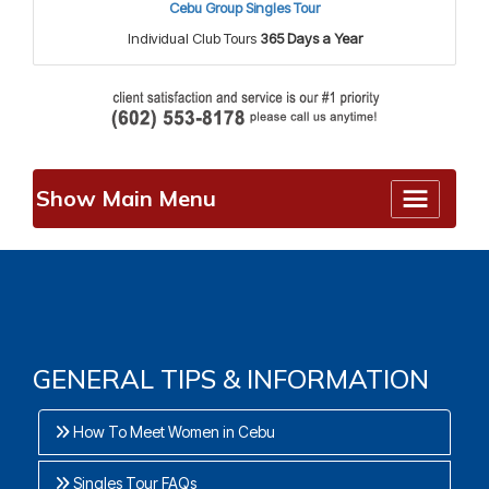
Cebu Group Singles Tour
Individual Club Tours
365 Days a Year
Show Main Menu
GENERAL TIPS & INFORMATION
How To Meet Women in Cebu
Singles Tour FAQs