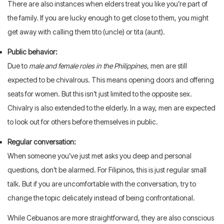
There are also instances when elders treat you like you’re part of
the family. If you are lucky enough to get close to them, you might
get away with calling them tito (uncle) or tita (aunt).
Public behavior:
Due to
male and female roles in the Philippines
, men are still
expected to be chivalrous. This means opening doors and offering
seats for women. But this isn’t just limited to the opposite sex.
Chivalry is also extended to the elderly. In a way, men are expected
to look out for others before themselves in public.
Regular conversation:
When someone you’ve just met asks you deep and personal
questions, don’t be alarmed. For Filipinos, this is just regular small
talk. But if you are uncomfortable with the conversation, try to
change the topic delicately instead of being confrontational.
While Cebuanos are more straightforward, they are also conscious