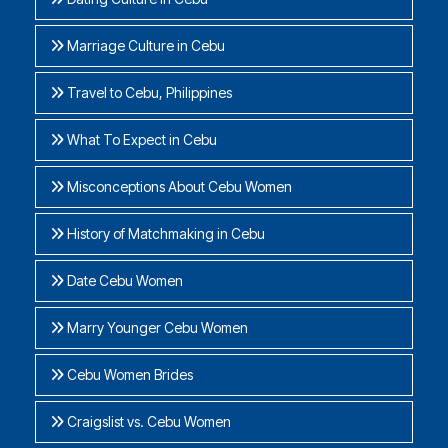
Marriage Culture in Cebu
Travel to Cebu, Philippines
What To Expect in Cebu
Misconceptions About Cebu Women
History of Matchmaking in Cebu
Date Cebu Women
Marry Younger Cebu Women
Cebu Women Brides
Craigslist vs. Cebu Women