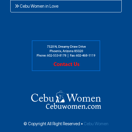
Cebu Women in Love
© Copyright All Right Reserved •
Cebu Women