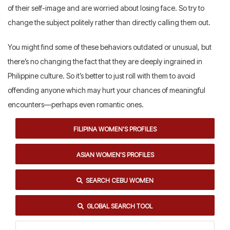
of their self-image and are worried about losing face. So try to
change the subject politely rather than directly calling them out.
You might find some of these behaviors outdated or unusual, but
there’s no changing the fact that they are deeply ingrained in
Philippine culture. So it’s better to just roll with them to avoid
offending anyone which may hurt your chances of meaningful
encounters—perhaps even romantic ones.
FILIPINA WOMEN'S PROFILES
ASIAN WOMEN'S PROFILES
SEARCH CEBU WOMEN
GLOBAL SEARCH TOOL