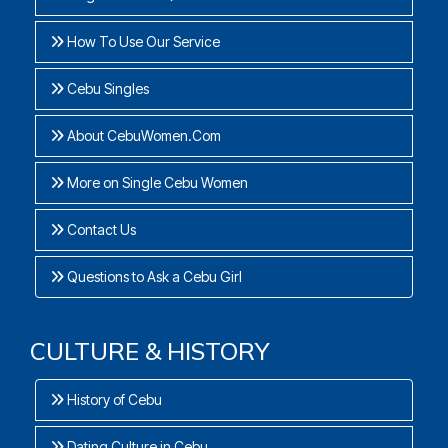
How To Use Our Service
Cebu Singles
About CebuWomen.Com
More on Single Cebu Women
Contact Us
Questions to Ask a Cebu Girl
CULTURE & HISTORY
History of Cebu
Dating Culture in Cebu