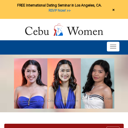
FREE International Dating Seminar in Los Angeles, CA.
×
RSVP Now! >>
Toggle n