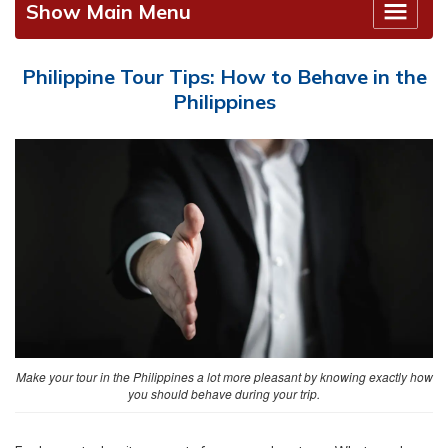
Show Main Menu
Philippine Tour Tips: How to Behave in the
Philippines
Make your tour in the Philippines a lot more pleasant by knowing exactly how
you should behave during your trip.